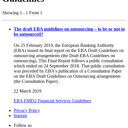
Showing 1 - 1 From 1
The draft EBA guidelines on outsourcing – to be or not to
be outsourced?
On 25 February 2019, the European Banking Authority
(EBA) issued its final report on the EBA Draft Guidelines on
outsourcing arrangements (the Draft EBA Guidelines on
outsourcing). This Final Report follows a public consultation
which ended on 24 September 2018. That public consultation
was preceded by EBA's publication of a Consultation Paper
on the EBA Draft Guidelines on Outsourcing arrangements
(the Consultation Paper).
22 March 2019
EBA
EMD2
Financial Services
Guidelines
Privacy Policy
Imprint
Follow us