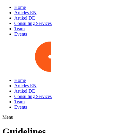
Home
Articles EN
Artikel DE
Consulting Services
Team
Events
Home
Articles EN
Artikel DE
Consulting Services
Team
Events
Menu
Guidelines