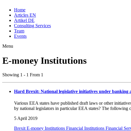
Home
Articles EN
Artikel DE
Consulting Services
Team
Events
Menu
E-money Institutions
Showing 1 - 1 From 1
Hard Brexit: National legislative initiatives under banking
Various EEA states have published draft laws or other initiativ
by national legislators in particular EEA states? The following 
5 April 2019
Brexit
E-money Institutions
Financial Institutions
Financial Ser