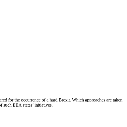
pared for the occurrence of a hard Brexit. Which approaches are taken
 such EEA states’ initiatives.