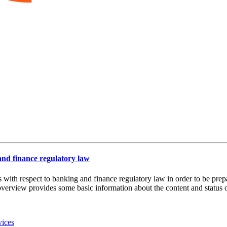
 and finance regulatory law
es with respect to banking and finance regulatory law in order to be pre
overview provides some basic information about the content and status of
vices