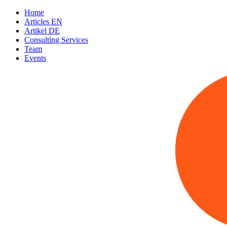
Home
Articles EN
Artikel DE
Consulting Services
Team
Events