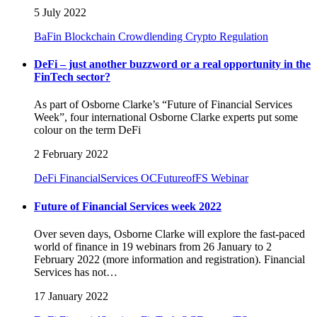
5 July 2022
BaFin
Blockchain
Crowdlending
Crypto Regulation
DeFi – just another buzzword or a real opportunity in the
FinTech sector?
As part of Osborne Clarke’s “Future of Financial Services
Week”, four international Osborne Clarke experts put some
colour on the term DeFi
2 February 2022
DeFi
FinancialServices
OCFutureofFS
Webinar
Future of Financial Services week 2022
Over seven days, Osborne Clarke will explore the fast-paced
world of finance in 19 webinars from 26 January to 2
February 2022 (more information and registration). Financial
Services has not…
17 January 2022