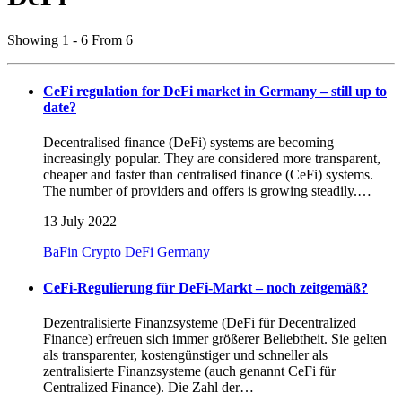
Showing 1 - 6 From 6
CeFi regulation for DeFi market in Germany – still up to
date?
Decentralised finance (DeFi) systems are becoming
increasingly popular. They are considered more transparent,
cheaper and faster than centralised finance (CeFi) systems.
The number of providers and offers is growing steadily.…
13 July 2022
BaFin
Crypto
DeFi
Germany
CeFi-Regulierung für DeFi-Markt – noch zeitgemäß?
Dezentralisierte Finanzsysteme (DeFi für Decentralized
Finance) erfreuen sich immer größerer Beliebtheit. Sie gelten
als transparenter, kostengünstiger und schneller als
zentralisierte Finanzsysteme (auch genannt CeFi für
Centralized Finance). Die Zahl der…