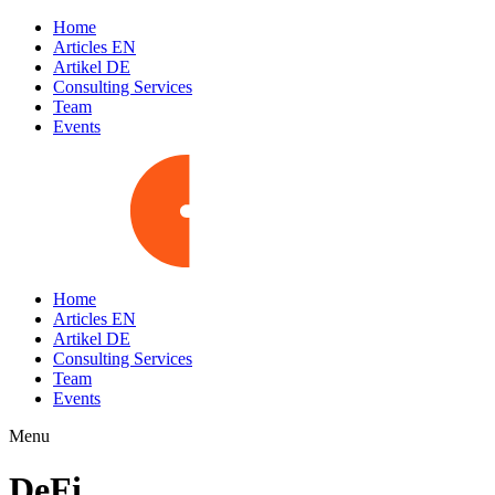
Home
Articles EN
Artikel DE
Consulting Services
Team
Events
Home
Articles EN
Artikel DE
Consulting Services
Team
Events
Menu
DeFi