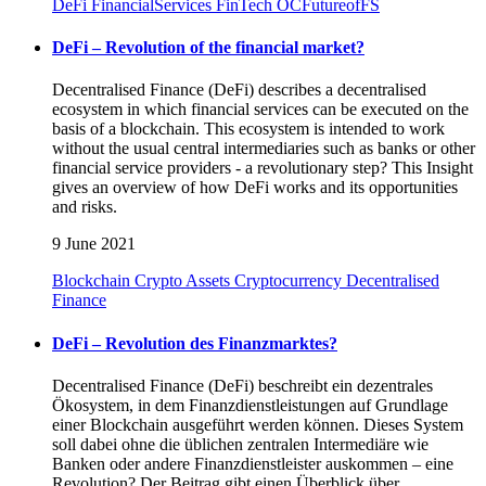
DeFi
FinancialServices
FinTech
OCFutureofFS
DeFi – Revolution of the financial market?
Decentralised Finance (DeFi) describes a decentralised
ecosystem in which financial services can be executed on the
basis of a blockchain. This ecosystem is intended to work
without the usual central intermediaries such as banks or other
financial service providers - a revolutionary step? This Insight
gives an overview of how DeFi works and its opportunities
and risks.
9 June 2021
Blockchain
Crypto Assets
Cryptocurrency
Decentralised
Finance
DeFi – Revolution des Finanzmarktes?
Decentralised Finance (DeFi) beschreibt ein dezentrales
Ökosystem, in dem Finanzdienstleistungen auf Grundlage
einer Blockchain ausgeführt werden können. Dieses System
soll dabei ohne die üblichen zentralen Intermediäre wie
Banken oder andere Finanzdienstleister auskommen – eine
Revolution? Der Beitrag gibt einen Überblick über