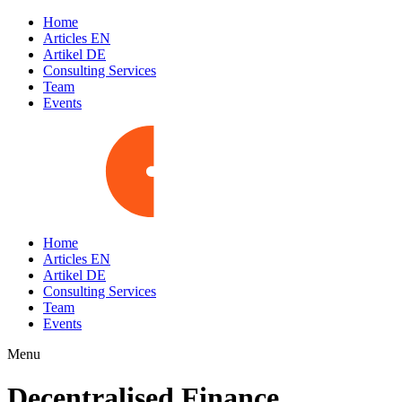
Home
Articles EN
Artikel DE
Consulting Services
Team
Events
Home
Articles EN
Artikel DE
Consulting Services
Team
Events
Menu
Decentralised Finance