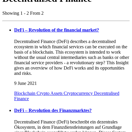
Showing 1 - 2 From 2
DeFi – Revolution of the financial market?
Decentralised Finance (DeFi) describes a decentralised
ecosystem in which financial services can be executed on the
basis of a blockchain. This ecosystem is intended to work
without the usual central intermediaries such as banks or other
financial service providers - a revolutionary step? This Insight
gives an overview of how DeFi works and its opportunities
and risks.
9 June 2021
Blockchain
Crypto Assets
Cryptocurrency
Decentralised
Finance
DeFi – Revolution des Finanzmarktes?
Decentralised Finance (DeFi) beschreibt ein dezentrales
Ökosystem, in dem Finanzdienstleistungen auf Grundlage