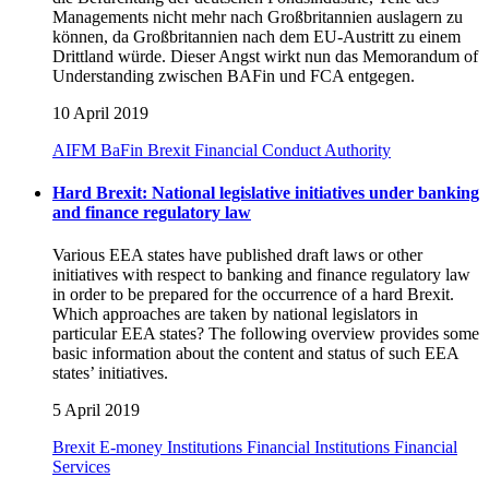
Managements nicht mehr nach Großbritannien auslagern zu
können, da Großbritannien nach dem EU-Austritt zu einem
Drittland würde. Dieser Angst wirkt nun das Memorandum of
Understanding zwischen BAFin und FCA entgegen.
10 April 2019
AIFM
BaFin
Brexit
Financial Conduct Authority
Hard Brexit: National legislative initiatives under banking
and finance regulatory law
Various EEA states have published draft laws or other
initiatives with respect to banking and finance regulatory law
in order to be prepared for the occurrence of a hard Brexit.
Which approaches are taken by national legislators in
particular EEA states? The following overview provides some
basic information about the content and status of such EEA
states’ initiatives.
5 April 2019
Brexit
E-money Institutions
Financial Institutions
Financial
Services