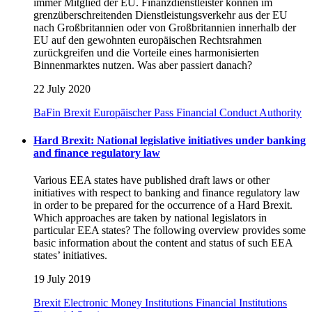
immer Mitglied der EU. Finanzdienstleister können im
grenzüberschreitenden Dienstleistungsverkehr aus der EU
nach Großbritannien oder von Großbritannien innerhalb der
EU auf den gewohnten europäischen Rechtsrahmen
zurückgreifen und die Vorteile eines harmonisierten
Binnenmarktes nutzen. Was aber passiert danach?
22 July 2020
BaFin
Brexit
Europäischer Pass
Financial Conduct Authority
Hard Brexit: National legislative initiatives under banking
and finance regulatory law
Various EEA states have published draft laws or other
initiatives with respect to banking and finance regulatory law
in order to be prepared for the occurrence of a Hard Brexit.
Which approaches are taken by national legislators in
particular EEA states? The following overview provides some
basic information about the content and status of such EEA
states’ initiatives.
19 July 2019
Brexit
Electronic Money Institutions
Financial Institutions