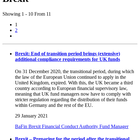
Showing 1 - 10 From 11
1
2
Brexit: End of transition period brings (extensive)
additional compliance requirements for UK funds
On 31 December 2020, the transitional period, during which
the law of the European Union continued to apply in the
United Kingdom, expired. With this, the UK became a third
country according to European financial supervisory law,
meaning that UK fund managers now have to comply with
stricter regulation regarding the distribution of their funds
within Germany and the rest of the EU.
29 January 2021
BaFin
Brexit
Financial Conduct Authority
Fund Manager
Brexit – Preparing for the period after the transitional