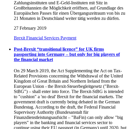
Zahlungsinstituten und E-Geld-Instituten mit Sitz in
Großbritannien die Möglichkeit eröffnen, auf Grundlage des
Europäischen Passes für einen Übergangszeitraum von bis zu
21 Monaten in Deutschland weiter tätig werden zu dürfen.
27 February 2019
Brexit
Financial Services
Payment
Post-Brexit “transitional licence” for UK firms
passporting into Germany – but only for big players of
the financial market
On 29 March 2019, the Act Supplementing the Act on Tax-
Related Provisions concerning the Withdrawal of the United
Kingdom of Great Britain and Northern Ireland from the
European Union - the Brexit-Steuerbegleitgesetz ("Brexit-
StBG") – shall enter into force. The Brexit-StBG is intended
to "cushion" a 'no deal' Brexit for the financial markets. The
government draft is currently being debated in the German
Bundestag. According to the draft, the Federal Financial
Supervisory Authority (Bundesanstalt für
Finanzdienstleistungsaufsicht – "BaFin) can only allow "big
players" in the banking and financial services sector to
continue using their EU passport (in Germany) until 2020, but