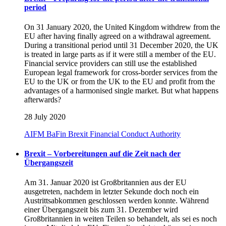
period
On 31 January 2020, the United Kingdom withdrew from the
EU after having finally agreed on a withdrawal agreement.
During a transitional period until 31 December 2020, the UK
is treated in large parts as if it were still a member of the EU.
Financial service providers can still use the established
European legal framework for cross-border services from the
EU to the UK or from the UK to the EU and profit from the
advantages of a harmonised single market. But what happens
afterwards?
28 July 2020
AIFM
BaFin
Brexit
Financial Conduct Authority
Brexit – Vorbereitungen auf die Zeit nach der
Übergangszeit
Am 31. Januar 2020 ist Großbritannien aus der EU
ausgetreten, nachdem in letzter Sekunde doch noch ein
Austrittsabkommen geschlossen werden konnte. Während
einer Übergangszeit bis zum 31. Dezember wird
Großbritannien in weiten Teilen so behandelt, als sei es noch