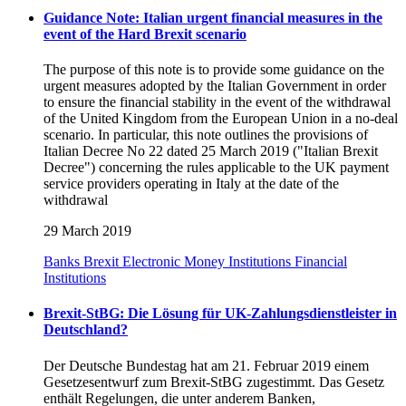
Guidance Note: Italian urgent financial measures in the
event of the Hard Brexit scenario
The purpose of this note is to provide some guidance on the
urgent measures adopted by the Italian Government in order
to ensure the financial stability in the event of the withdrawal
of the United Kingdom from the European Union in a no-deal
scenario. In particular, this note outlines the provisions of
Italian Decree No 22 dated 25 March 2019 ("Italian Brexit
Decree") concerning the rules applicable to the UK payment
service providers operating in Italy at the date of the
withdrawal
29 March 2019
Banks
Brexit
Electronic Money Institutions
Financial
Institutions
Brexit-StBG: Die Lösung für UK-Zahlungsdienstleister in
Deutschland?
Der Deutsche Bundestag hat am 21. Februar 2019 einem
Gesetzesentwurf zum Brexit-StBG zugestimmt. Das Gesetz
enthält Regelungen, die unter anderem Banken,