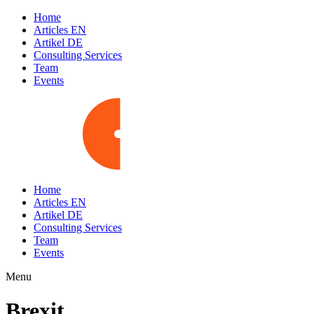
Home
Articles EN
Artikel DE
Consulting Services
Team
Events
Home
Articles EN
Artikel DE
Consulting Services
Team
Events
Menu
Brexit