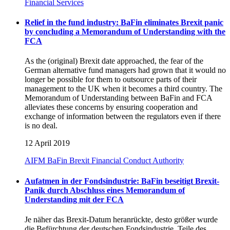
Financial Services
Relief in the fund industry: BaFin eliminates Brexit panic
by concluding a Memorandum of Understanding with the
FCA
As the (original) Brexit date approached, the fear of the
German alternative fund managers had grown that it would no
longer be possible for them to outsource parts of their
management to the UK when it becomes a third country. The
Memorandum of Understanding between BaFin and FCA
alleviates these concerns by ensuring cooperation and
exchange of information between the regulators even if there
is no deal.
12 April 2019
AIFM
BaFin
Brexit
Financial Conduct Authority
Aufatmen in der Fondsindustrie: BaFin beseitigt Brexit-
Panik durch Abschluss eines Memorandum of
Understanding mit der FCA
Je näher das Brexit-Datum heranrückte, desto größer wurde
die Befürchtung der deutschen Fondsindustrie, Teile des