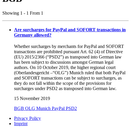
Showing 1 - 1 From 1
Are surcharges for PayPal and SOFORT transactions in
Germany allowed?
Whether surcharges by merchants for PayPal and SOFORT
transactions are prohibited pursuant Art. 62 (4) of Directive
(EU) 2015/2366 (“PSD2”) as transposed into German law
has been subject to discussions amongst German legal
authors. On 10 October 2019, the higher regional court
(Oberlandesgericht –“OLG”) Munich ruled that both PayPal
and SOFORT transactions can be subject to surcharges, as
they do not fall within the scope of the provisions for
surcharges under PSD2 as transposed into German law.
15 November 2019
BGB
OLG Munich
PayPal
PSD2
Privacy Policy
Imprint