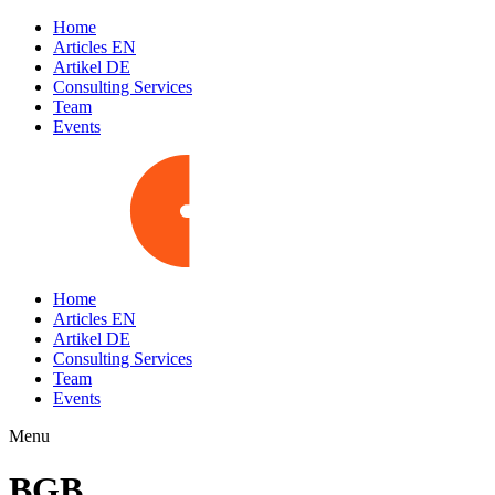
Home
Articles EN
Artikel DE
Consulting Services
Team
Events
Home
Articles EN
Artikel DE
Consulting Services
Team
Events
Menu
BGB