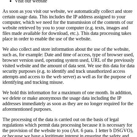
Visit our website
As soon as you visit our website, we automatically collect and store
certain usage data. This includes the IP address assigned to your
computer, which we need for the transmission of the contents of our
website retrieved by you to your computer (e.g. texts, images and
files made available for download, etc.). This data processing takes
place in order to enable the use of the website.
We also collect and store information about the use of the website,
such as, for example: Date and time of access, type of browser used,
browser version used, operating system used, URL of the previously
visited website and the amount of data sent. We use this data for data
security purposes (e.g. to identify and track unauthorized access
attempts and access to the web server) as well as for the purpose of
identifying and tracking misuse.
We hold this information for a maximum of one month. In addition,
we delete or make anonymous the usage data including the IP
addresses immediately as soon as they are no longer required for the
aforementioned purposes.
The processing of the data is carried out on the basis of legal
regulations which permit data processing because it is necessary for
the provision of the website to you (Art. 6 para. 1 letter b DSGVO),
or because we have a legitimate interest in ensuring the safety and