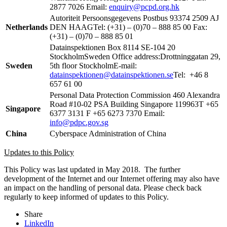
2877 7026 Email:
enquiry@pcpd.org.hk
Autoriteit Persoonsgegevens Postbus 93374 2509 AJ
Netherlands
DEN HAAGTel: (+31) – (0)70 – 888 85 00 Fax:
(+31) – (0)70 – 888 85 01
Datainspektionen Box 8114 SE-104 20
StockholmSweden Office address:Drottninggatan 29,
Sweden
5th floor StockholmE-mail:
datainspektionen@datainspektionen.se
Tel: +46 8
657 61 00
Personal Data Protection Commission 460 Alexandra
Road #10-02 PSA Building Singapore 119963T +65
Singapore
6377 3131 F +65 6273 7370 Email:
info@pdpc.gov.sg
China
Cyberspace Administration of China
Updates to this Policy
This Policy was last updated in May 2018. The further
development of the Internet and our Internet offering may also have
an impact on the handling of personal data. Please check back
regularly to keep informed of updates to this Policy.
Share
LinkedIn