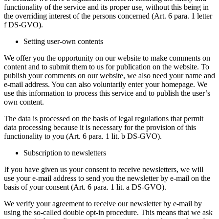
functionality of the service and its proper use, without this being in
the overriding interest of the persons concerned (Art. 6 para. 1 letter
f DS-GVO).
Setting user-own contents
We offer you the opportunity on our website to make comments on
content and to submit them to us for publication on the website. To
publish your comments on our website, we also need your name and
e-mail address. You can also voluntarily enter your homepage. We
use this information to process this service and to publish the user’s
own content.
The data is processed on the basis of legal regulations that permit
data processing because it is necessary for the provision of this
functionality to you (Art. 6 para. 1 lit. b DS-GVO).
Subscription to newsletters
If you have given us your consent to receive newsletters, we will
use your e-mail address to send you the newsletter by e-mail on the
basis of your consent (Art. 6 para. 1 lit. a DS-GVO).
We verify your agreement to receive our newsletter by e-mail by
using the so-called double opt-in procedure. This means that we ask