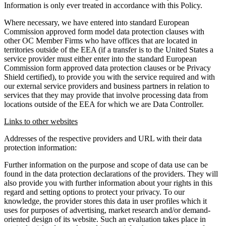
Information is only ever treated in accordance with this Policy.
Where necessary, we have entered into standard European
Commission approved form model data protection clauses with
other OC Member Firms who have offices that are located in
territories outside of the EEA (if a transfer is to the United States a
service provider must either enter into the standard European
Commission form approved data protection clauses or be Privacy
Shield certified), to provide you with the service required and with
our external service providers and business partners in relation to
services that they may provide that involve processing data from
locations outside of the EEA for which we are Data Controller.
Links to other websites
Addresses of the respective providers and URL with their data
protection information:
Further information on the purpose and scope of data use can be
found in the data protection declarations of the providers. They will
also provide you with further information about your rights in this
regard and setting options to protect your privacy. To our
knowledge, the provider stores this data in user profiles which it
uses for purposes of advertising, market research and/or demand-
oriented design of its website. Such an evaluation takes place in