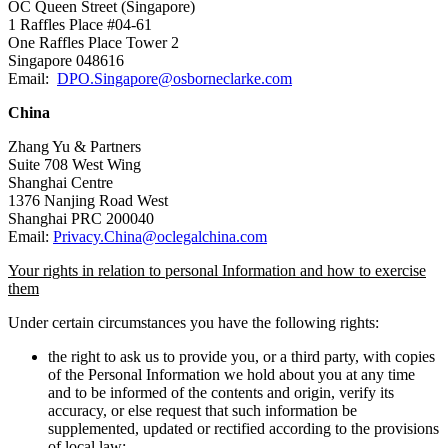
OC Queen Street (Singapore)
1 Raffles Place #04-61
One Raffles Place Tower 2
Singapore 048616
Email:
DPO.Singapore@osborneclarke.com
China
Zhang Yu & Partners
Suite 708 West Wing
Shanghai Centre
1376 Nanjing Road West
Shanghai PRC 200040
Email:
Privacy.China@oclegalchina.com
Your rights in relation to personal Information and how to exercise
them
Under certain circumstances you have the following rights:
the right to ask us to provide you, or a third party, with copies
of the Personal Information we hold about you at any time
and to be informed of the contents and origin, verify its
accuracy, or else request that such information be
supplemented, updated or rectified according to the provisions
of local law;