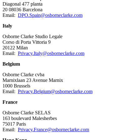
Diagonal 477 planta
20 08036 Barcelona
Email:
DPO.Spain@osborneclarke.com
Italy
Osborne Clarke Studio Legale
Corso di Porta Vittoria 9
20122 Milan
Email:
Privacy.Italy@osborneclarke.com
Belgium
Osborne Clarke cvba
Marnixlaan 23 Avenue Marnix
1000 Brussels
Email:
Privacy.Belgium@osborneclarke.com
France
Osborne Clarke SELAS
163 boulevard Malesherbes
75017 Paris
Email:
Privacy.France@osborneclarke.com