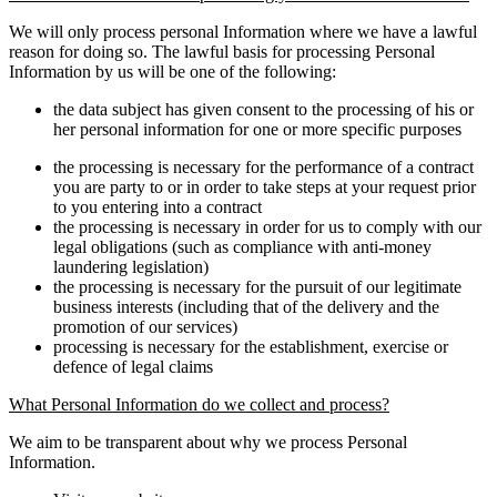
We will only process personal Information where we have a lawful
reason for doing so. The lawful basis for processing Personal
Information by us will be one of the following:
the data subject has given consent to the processing of his or
her personal information for one or more specific purposes
the processing is necessary for the performance of a contract
you are party to or in order to take steps at your request prior
to you entering into a contract
the processing is necessary in order for us to comply with our
legal obligations (such as compliance with anti-money
laundering legislation)
the processing is necessary for the pursuit of our legitimate
business interests (including that of the delivery and the
promotion of our services)
processing is necessary for the establishment, exercise or
defence of legal claims
What Personal Information do we collect and process?
We aim to be transparent about why we process Personal
Information.