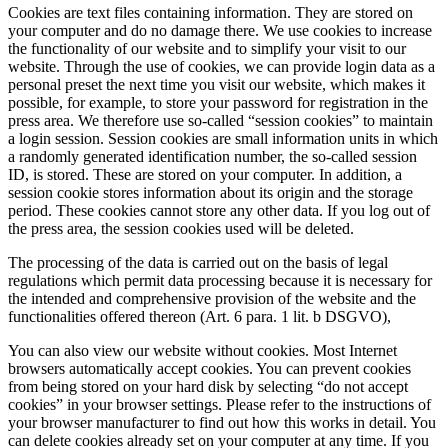
Cookies are text files containing information. They are stored on
your computer and do no damage there. We use cookies to increase
the functionality of our website and to simplify your visit to our
website. Through the use of cookies, we can provide login data as a
personal preset the next time you visit our website, which makes it
possible, for example, to store your password for registration in the
press area. We therefore use so-called “session cookies” to maintain
a login session. Session cookies are small information units in which
a randomly generated identification number, the so-called session
ID, is stored. These are stored on your computer. In addition, a
session cookie stores information about its origin and the storage
period. These cookies cannot store any other data. If you log out of
the press area, the session cookies used will be deleted.
The processing of the data is carried out on the basis of legal
regulations which permit data processing because it is necessary for
the intended and comprehensive provision of the website and the
functionalities offered thereon (Art. 6 para. 1 lit. b DSGVO),
You can also view our website without cookies. Most Internet
browsers automatically accept cookies. You can prevent cookies
from being stored on your hard disk by selecting “do not accept
cookies” in your browser settings. Please refer to the instructions of
your browser manufacturer to find out how this works in detail. You
can delete cookies already set on your computer at any time. If you