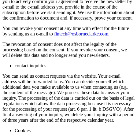
you to actively confirm your agreement to receive the newsletter by
e-mail to the e-mail address you provide in the course of the
subscription before we start sending it. We use the information about
the confirmation to document and, if necessary, prove your consent.
You can revoke your consent at any time with effect for the future
by sending us an e-mail to
fintech@osborneclarke.com
.
The revocation of consent does not affect the legality of the
processing based on the consent. If you revoke your consent, we
will delete this data and no longer send you newsletters.
contact inquiries
You can send us contact requests via the website. Your e-mail
address will be forwarded to us. You can decide yourself which
additional data you make available to us when contacting us (e.g.
the content of the message). We process these data to answer your
inquiry. The processing of the data is carried out on the basis of legal
regulations which allow the data processing because it is necessary
for the processing of your request (art. 6 par. 1 lit. b DSGVO). After
final answering of your inquiry, we delete your inquiry with a period
of three years after the end of the respective calendar year.
Cookies