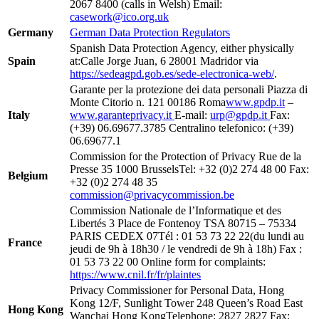
2067 8400 (calls in Welsh) Email:
casework@ico.org.uk
Germany
German Data Protection Regulators
Spanish Data Protection Agency, either physically
Spain
at:Calle Jorge Juan, 6 28001 Madridor via
https://sedeagpd.gob.es/sede-electronica-web/
.
Garante per la protezione dei data personali Piazza di
Monte Citorio n. 121 00186 Roma
www.gpdp.it
–
Italy
www.garanteprivacy.it
E-mail:
urp@gpdp.it
Fax:
(+39) 06.69677.3785 Centralino telefonico: (+39)
06.69677.1
Commission for the Protection of Privacy Rue de la
Presse 35 1000 BrusselsTel: +32 (0)2 274 48 00 Fax:
Belgium
+32 (0)2 274 48 35
commission@privacycommission.be
Commission Nationale de l’Informatique et des
Libertés 3 Place de Fontenoy TSA 80715 – 75334
PARIS CEDEX 07Tél : 01 53 73 22 22(du lundi au
France
jeudi de 9h à 18h30 / le vendredi de 9h à 18h) Fax :
01 53 73 22 00 Online form for complaints:
https://www.cnil.fr/fr/plaintes
Privacy Commissioner for Personal Data, Hong
Kong 12/F, Sunlight Tower 248 Queen’s Road East
Hong Kong
Wanchai Hong KongTelephone: 2827 2827 Fax: