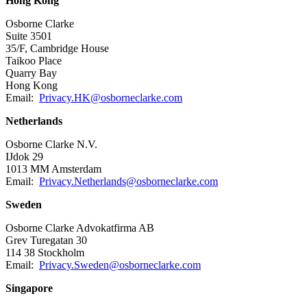
Hong Kong
Osborne Clarke
Suite 3501
35/F, Cambridge House
Taikoo Place
Quarry Bay
Hong Kong
Email:
Privacy.HK@osborneclarke.com
Netherlands
Osborne Clarke N.V.
IJdok 29
1013 MM Amsterdam
Email:
Privacy.Netherlands@osborneclarke.com
Sweden
Osborne Clarke Advokatfirma AB
Grev Turegatan 30
114 38 Stockholm
Email:
Privacy.Sweden@osborneclarke.com
Singapore