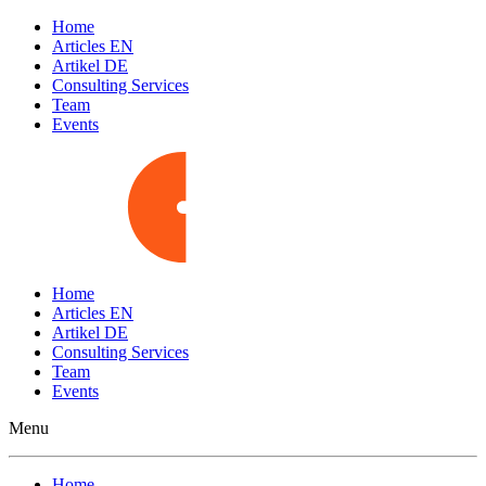
Home
Articles EN
Artikel DE
Consulting Services
Team
Events
Home
Articles EN
Artikel DE
Consulting Services
Team
Events
Menu
Home