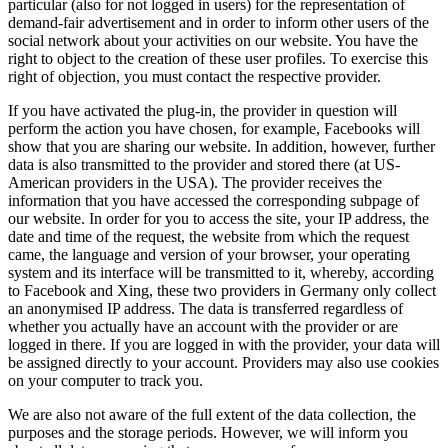
particular (also for not logged in users) for the representation of
demand-fair advertisement and in order to inform other users of the
social network about your activities on our website. You have the
right to object to the creation of these user profiles. To exercise this
right of objection, you must contact the respective provider.
If you have activated the plug-in, the provider in question will
perform the action you have chosen, for example, Facebooks will
show that you are sharing our website. In addition, however, further
data is also transmitted to the provider and stored there (at US-
American providers in the USA). The provider receives the
information that you have accessed the corresponding subpage of
our website. In order for you to access the site, your IP address, the
date and time of the request, the website from which the request
came, the language and version of your browser, your operating
system and its interface will be transmitted to it, whereby, according
to Facebook and Xing, these two providers in Germany only collect
an anonymised IP address. The data is transferred regardless of
whether you actually have an account with the provider or are
logged in there. If you are logged in with the provider, your data will
be assigned directly to your account. Providers may also use cookies
on your computer to track you.
We are also not aware of the full extent of the data collection, the
purposes and the storage periods. However, we will inform you