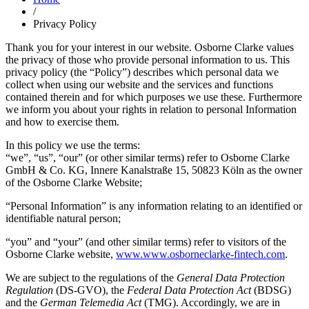
/
Privacy Policy
Thank you for your interest in our website. Osborne Clarke values
the privacy of those who provide personal information to us. This
privacy policy (the “Policy”) describes which personal data we
collect when using our website and the services and functions
contained therein and for which purposes we use these. Furthermore
we inform you about your rights in relation to personal Information
and how to exercise them.
In this policy we use the terms:
“we”, “us”, “our” (or other similar terms) refer to Osborne Clarke
GmbH & Co. KG, Innere Kanalstraße 15, 50823 Köln as the owner
of the Osborne Clarke Website;
“Personal Information” is any information relating to an identified or
identifiable natural person;
“you” and “your” (and other similar terms) refer to visitors of the
Osborne Clarke website,
www.www.osborneclarke-fintech.com
.
We are subject to the regulations of the
General Data Protection
Regulation
(DS-GVO), the
Federal Data Protection Act
(BDSG)
and the
German Telemedia Act
(TMG). Accordingly, we are in