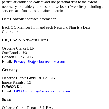
particular entitled to collect and use personal data to the extent
necessary to enable you to use our website (“website”) including all
services and functions contained therein.
Data Controller contact information
Each OC Member Firm and each Network Firm is a Data
Controller:
UK, USA & Network Firms
Osborne Clarke LLP
One London Wall
London EC2Y 5EB
Email:
Privacy.UK@osborneclarke.com
Germany
Osborne Clarke GmbH & Co. KG
Innere Kanalstr. 15
D-50823 Köln
Email:
DPO.Germany@osborneclarke.com
Spain
Osborne Clarke Espana S.L.P Av.