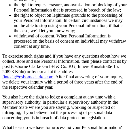
the right to request erasure, anonymisation or blocking of your
Personal Information that is processed in breach of the law;
the right to object on legitimate grounds to the processing of
your Personal Information. In certain circumstances we may
not be able to stop using your Personal Information, if that is
the case, we’ll let you know why;
withdrawal of consent. When Personal Information is
processed on the basis of consent an individual may withdraw
consent at any time.
To exercise such rights and if you have any questions about how we
collect, store and use Personal Information, then please contact us by
post (Osborne Clarke GmbH & Co. KG, Innere Kanalstraße 15,
50823 Köln) or by e-mail at the address
fintech@osborneclarke.com
. After final answering of your inquiry,
we delete your inquiry with a period of three years after the end of
the respective calendar year.
You also have the right to lodge a complaint at any time with a
supervisory authority, in particular a supervisory authority in the
Member State where you are staying, working or suspected of
infringing, if you believe that the processing of personal data
concerning you is in breach of data protection legislation.
What basis do we have for processing your Personal Information?