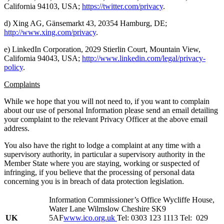
California 94103, USA;
https://twitter.com/privacy
.
d) Xing AG, Gänsemarkt 43, 20354 Hamburg, DE;
http://www.xing.com/privacy
.
e) LinkedIn Corporation, 2029 Stierlin Court, Mountain View,
California 94043, USA;
http://www.linkedin.com/legal/privacy-
policy
.
Complaints
While we hope that you will not need to, if you want to complain
about our use of personal Information please send an email detailing
your complaint to the relevant Privacy Officer at the above email
address.
You also have the right to lodge a complaint at any time with a
supervisory authority, in particular a supervisory authority in the
Member State where you are staying, working or suspected of
infringing, if you believe that the processing of personal data
concerning you is in breach of data protection legislation.
Information Commissioner’s Office Wycliffe House,
Water Lane Wilmslow Cheshire SK9
UK
5AF
www.ico.org.uk
Tel: 0303 123 1113 Tel: 029