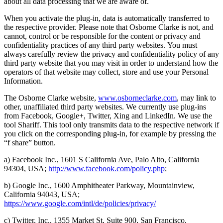
about all data processing that we are aware of.
When you activate the plug-in, data is automatically transferred to
the respective provider. Please note that Osborne Clarke is not, and
cannot, control or be responsible for the content or privacy and
confidentiality practices of any third party websites. You must
always carefully review the privacy and confidentiality policy of any
third party website that you may visit in order to understand how the
operators of that website may collect, store and use your Personal
Information.
The Osborne Clarke website,
www.osborneclarke.com
, may link to
other, unaffiliated third party websites. We currently use plug-ins
from Facebook, Google+, Twitter, Xing and LinkedIn. We use the
tool Shariff. This tool only transmits data to the respective network if
you click on the corresponding plug-in, for example by pressing the
“f share” button.
a) Facebook Inc., 1601 S California Ave, Palo Alto, California
94304, USA;
http://www.facebook.com/policy.php
;
b) Google Inc., 1600 Amphitheater Parkway, Mountainview,
California 94043, USA;
https://www.google.com/intl/de/policies/privacy/
c) Twitter, Inc., 1355 Market St, Suite 900, San Francisco,