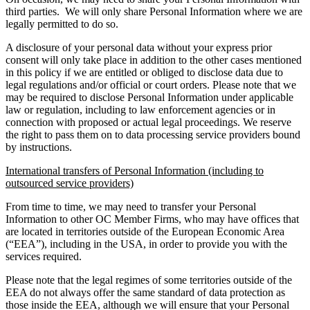
third parties. We will only share Personal Information where we are
legally permitted to do so.
A disclosure of your personal data without your express prior
consent will only take place in addition to the other cases mentioned
in this policy if we are entitled or obliged to disclose data due to
legal regulations and/or official or court orders. Please note that we
may be required to disclose Personal Information under applicable
law or regulation, including to law enforcement agencies or in
connection with proposed or actual legal proceedings. We reserve
the right to pass them on to data processing service providers bound
by instructions.
International transfers of Personal Information (including to
outsourced service providers)
From time to time, we may need to transfer your Personal
Information to other OC Member Firms, who may have offices that
are located in territories outside of the European Economic Area
(“EEA”), including in the USA, in order to provide you with the
services required.
Please note that the legal regimes of some territories outside of the
EEA do not always offer the same standard of data protection as
those inside the EEA, although we will ensure that your Personal