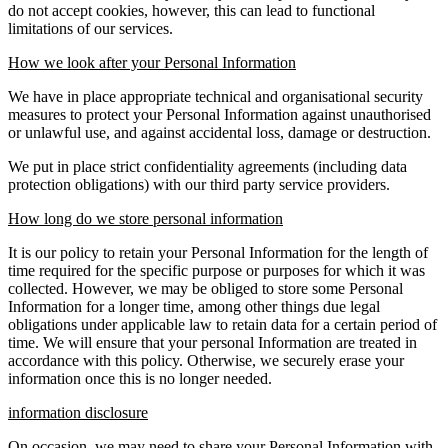
do not accept cookies, however, this can lead to functional
limitations of our services.
How we look after your Personal Information
We have in place appropriate technical and organisational security
measures to protect your Personal Information against unauthorised
or unlawful use, and against accidental loss, damage or destruction.
We put in place strict confidentiality agreements (including data
protection obligations) with our third party service providers.
How long do we store personal information
It is our policy to retain your Personal Information for the length of
time required for the specific purpose or purposes for which it was
collected. However, we may be obliged to store some Personal
Information for a longer time, among other things due legal
obligations under applicable law to retain data for a certain period of
time. We will ensure that your personal Information are treated in
accordance with this policy. Otherwise, we securely erase your
information once this is no longer needed.
information disclosure
On occasion, we may need to share your Personal Information with