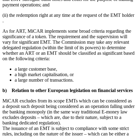
payment operations; and
(ii) the redemption right at any time at the request of the EMT holder
.
As for ART, MiCAR implements some broad criteria regarding the
significance of a token. The requirement and the supervision will
vary for significant EMT. The Commission may take any relevant
delegated regulation (within the limit of its powers) to determine
whether an ART or an EMT should be classified as significant based
on the following criteria:
a large customer base,
a high market capitalisation, or
a large number of transactions.
b) Relation to other European legislation on financial services
MiCAR excludes from its scope EMTs which can be considered as
a deposit such deposit being considered as an operation falling under
the banking monopoly (in the same way traditional E-money law
excludes deposits – which are, due to their nature, subject to a
banking dedicated regulation).
The issuance of an EMT is subject to compliance with some strict
rules, including on the nature of the issuer – which can be either a