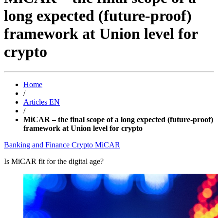
long expected (future-proof)
framework at Union level for
crypto
Home
/
Articles EN
/
MiCAR – the final scope of a long expected (future-proof)
framework at Union level for crypto
Banking and Finance
Crypto
MiCAR
Is MiCAR fit for the digital age?