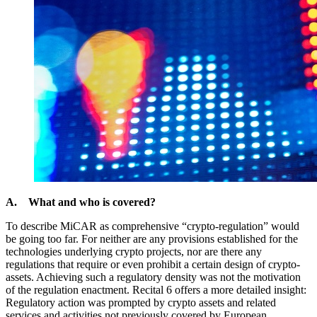
A. What and who is covered?
To describe MiCAR as comprehensive “crypto-regulation” would
be going too far. For neither are any provisions established for the
technologies underlying crypto projects, nor are there any
regulations that require or even prohibit a certain design of crypto-
assets. Achieving such a regulatory density was not the motivation
of the regulation enactment. Recital 6 offers a more detailed insight:
Regulatory action was prompted by crypto assets and related
services and activities not previously covered by European