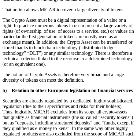
That notion allows MiCAR to cover a large diversity of tokens.
The Crypto Asset must be a digital representation of a value or a
right. In practice numerous tokens in use represent a large variety of
rights (of ownership, of use, of access to a service, etc.) or values (in
particular the first generation of tokens are mostly used as an
exchange mean). In addition, the Crypto Asset can be transferred or
stored thanks to blockchain technology (“distributed ledger
technology” “DLT”) or any similar technology. There is therefore a
technical criterion linked to the recourse to a determined technology
(or an equivalent one).
The notion of Crypto Assets is therefore very broad and a large
diversity of tokens can meet the definition.
b) Relation to other European legislation on financial services
Securities are already regulated by a dedicated, highly sophisticated,
regulation (due to their specificities and risks for their holders).
Thus, logically, MiCAR excludes from its scope all crypto-assets
that qualify as financial instruments (the so-called “security tokens”)
but as “deposits, including structured deposits” and “funds, except if
they qualified as e-money to-kens”. In the same way other highly
regulated products are also excluded from the scope of MiCAR such