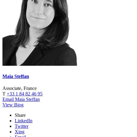
Maia Steffan
Associate, France
T
+33 1 84 82 46 95
Email Maia Steffan
View Biog
Share
LinkedIn
Twitter
Xing