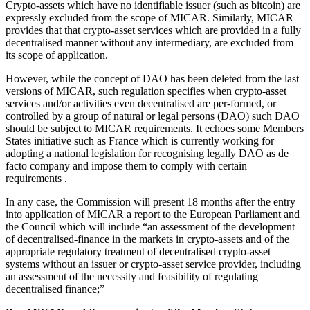
Crypto-assets which have no identifiable issuer (such as bitcoin) are
expressly excluded from the scope of MICAR. Similarly, MICAR
provides that that crypto-asset services which are provided in a fully
decentralised manner without any intermediary, are excluded from
its scope of application.
However, while the concept of DAO has been deleted from the last
versions of MICAR, such regulation specifies when crypto-asset
services and/or activities even decentralised are per-formed, or
controlled by a group of natural or legal persons (DAO) such DAO
should be subject to MICAR requirements. It echoes some Members
States initiative such as France which is currently working for
adopting a national legislation for recognising legally DAO as de
facto company and impose them to comply with certain
requirements .
In any case, the Commission will present 18 months after the entry
into application of MICAR a report to the European Parliament and
the Council which will include “an assessment of the development
of decentralised-finance in the markets in crypto-assets and of the
appropriate regulatory treatment of decentralised crypto-asset
systems without an issuer or crypto-asset service provider, including
an assessment of the necessity and feasibility of regulating
decentralised finance;”