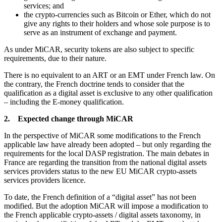
services; and
the crypto-currencies such as Bitcoin or Ether, which do not
give any rights to their holders and whose sole purpose is to
serve as an instrument of exchange and payment.
As under MiCAR, security tokens are also subject to specific
requirements, due to their nature.
There is no equivalent to an ART or an EMT under French law. On
the contrary, the French doctrine tends to consider that the
qualification as a digital asset is exclusive to any other qualification
– including the E-money qualification.
2. Expected change through MiCAR
In the perspective of MiCAR some modifications to the French
applicable law have already been adopted – but only regarding the
requirements for the local DASP registration. The main debates in
France are regarding the transition from the national digital assets
services providers status to the new EU MiCAR crypto-assets
services providers licence.
To date, the French definition of a “digital asset” has not been
modified. But the adoption MiCAR will impose a modification to
the French applicable crypto-assets / digital assets taxonomy, in