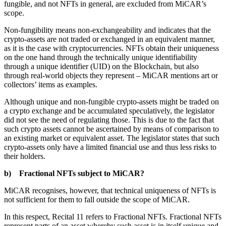
fungible, and not NFTs in general, are excluded from MiCAR’s
scope.
Non-fungibility means non-exchangeability and indicates that the
crypto-assets are not traded or exchanged in an equivalent manner,
as it is the case with cryptocurrencies. NFTs obtain their uniqueness
on the one hand through the technically unique identifiability
through a unique identifier (UID) on the Blockchain, but also
through real-world objects they represent – MiCAR mentions art or
collectors’ items as examples.
Although unique and non-fungible crypto-assets might be traded on
a crypto exchange and be accumulated speculatively, the legislator
did not see the need of regulating those. This is due to the fact that
such crypto assets cannot be ascertained by means of comparison to
an existing market or equivalent asset. The legislator states that such
crypto-assets only have a limited financial use and thus less risks to
their holders.
b) Fractional NFTs subject to MiCAR?
MiCAR recognises, however, that technical uniqueness of NFTs is
not sufficient for them to fall outside the scope of MiCAR.
In this respect, Recital 11 refers to Fractional NFTs. Fractional NFTs
represent parts of an asset whereby such asset is in itself unique and