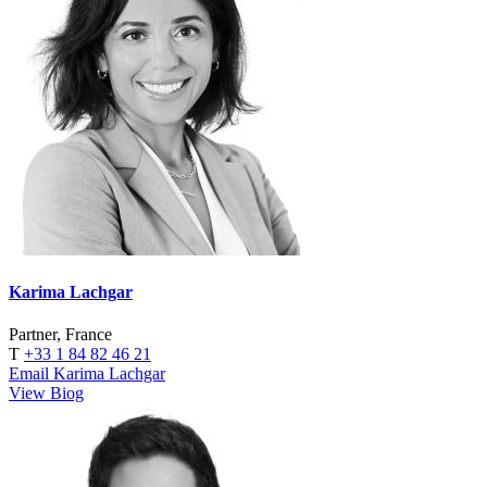
Karima Lachgar
Partner, France
T
+33 1 84 82 46 21
Email Karima Lachgar
View Biog