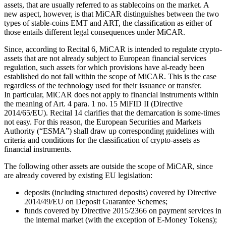
assets, that are usually referred to as stablecoins on the market. A
new aspect, however, is that MiCAR distinguishes between the two
types of stable-coins EMT and ART, the classification as either of
those entails different legal consequences under MiCAR.
Since, according to Recital 6, MiCAR is intended to regulate crypto-
assets that are not already subject to European financial services
regulation, such assets for which provisions have al-ready been
established do not fall within the scope of MiCAR. This is the case
regardless of the technology used for their issuance or transfer.
In particular, MiCAR does not apply to financial instruments within
the meaning of Art. 4 para. 1 no. 15 MiFID II (Directive
2014/65/EU). Recital 14 clarifies that the demarcation is some-times
not easy. For this reason, the European Securities and Markets
Authority (“ESMA”) shall draw up corresponding guidelines with
criteria and conditions for the classification of crypto-assets as
financial instruments.
The following other assets are outside the scope of MiCAR, since
are already covered by existing EU legislation:
deposits (including structured deposits) covered by Directive
2014/49/EU on Deposit Guarantee Schemes;
funds covered by Directive 2015/2366 on payment services in
the internal market (with the exception of E-Money Tokens);