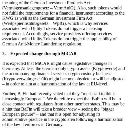
meaning of the German Investment Products Act
(Vermögensanlagengesetz – VermAnlG). Also, such tokens would
not fulfil the requirements for a financial instrument according to the
KWG as well as the German Investment Firm Act
(Wertpapierinstitutsgesetz – WpIG), which is why services
associated with Utility Tokens do not trigger a licensing
requirement. Accordingly, service providers offering services
associated with Utility Tokens do not trigger the applicability of
German Anti-Money Laundering regulation.
2. Expected change through MiCAR
It is expected that MiCAR might cause legislative changes in
Germany. At least the German-only crypto assets (Kryptowerte) and
the accompanying financial services crypto custody business
(Kryptoverwahrgeschäft) might become obsolete or will be adjusted
– in order to aim at a harmonization of the law at EU-level.
Further, BaFin had recently stated that they “must start to think
increasingly European”. We therefore expect that BaFin will be in
close contact with regulators from other member states. This may be
a hint that BaFin will take a broader view – seeing the “bigger
European picture” – and that it is open for adjusting its
administrative practice in the crypto area following a harmonization
of the law it enforces in Germany.