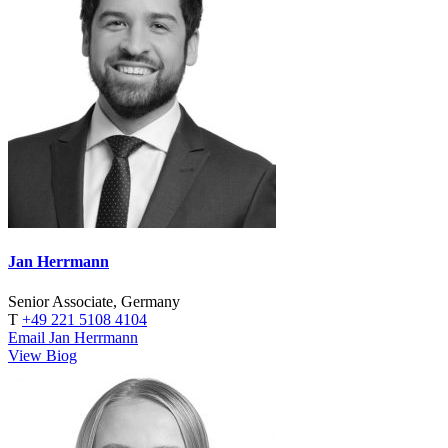
Jan Herrmann
Senior Associate, Germany
T
+49 221 5108 4104
Email Jan Herrmann
View Biog