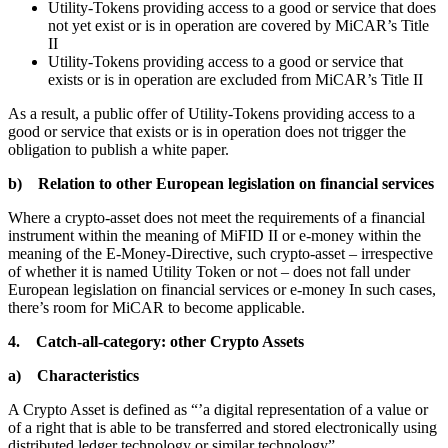
Utility-Tokens providing access to a good or service that does
not yet exist or is in operation are covered by MiCAR’s Title
II
Utility-Tokens providing access to a good or service that
exists or is in operation are excluded from MiCAR’s Title II
As a result, a public offer of Utility-Tokens providing access to a
good or service that exists or is in operation does not trigger the
obligation to publish a white paper.
b) Relation to other European legislation on financial services
Where a crypto-asset does not meet the requirements of a financial
instrument within the meaning of MiFID II or e-money within the
meaning of the E-Money-Directive, such crypto-asset – irrespective
of whether it is named Utility Token or not – does not fall under
European legislation on financial services or e-money In such cases,
there’s room for MiCAR to become applicable.
4. Catch-all-category: other Crypto Assets
a) Characteristics
A Crypto Asset is defined as “’a digital representation of a value or
of a right that is able to be transferred and stored electronically using
distributed ledger technology or similar technology”.