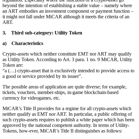
beyond the intention of establishing a stable value – namely where
an ART embodies an investment component or payment function –
it might not fall under MiCAR although it meets the criteria of an
ART.
3. Third sub-category: Utility Token
a) Characteristics
Crypto-assets which neither constitute EMT nor ART may qualify
as Utility Token. According to Art. 3 para. 1 no. 9 MiCAR, Utility
Token are:
“a (…) crypto-asset that is exclusively intended to provide access to
a good or service provided by its issuer”.
The possible areas of application are quite diverse; for example,
tickets, vouchers, member-ships, in-game blockchain-based
currency for videogames, etc.
MiCAR’s Title II provides for a regime for all crypto-assets which
neither qualify as EMT nor ART. In particular, a public offering of
such crypto-assets requires to publish a white paper which has been
approved by the national competent authority. In terms of Utility-
Tokens, how-ever, MiCAR’s Title II distinguishes as follows: