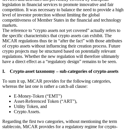
legislation in financial services to promote innovative and fair
competition. It was necessary to balance the need to provide a high
level of investor protection without limiting the global
competitiveness of Member States in the financial and technology
markets.
The reference to “crypto assets not yet covered” actually refers to
the specific characteristics that crypto assets can exhibit. The
MiCAR regulations thus tie in “after the fact” with those attributes
of crypto assets without influencing their creation process. Future
crypto projects may be structured based on potentially relevant
regulations. Whether the new regulation will therefore ultimately
have a direct effect as a “regulatory design” remains to be seen.
I. Crypto-asset taxonomy – sub-categories of crypto-assets
To sum it up, MiCAR provides for the following categories,
whereas the last one is rather a catch-all clause:
E-Money-Token (“EMT”)
Asset-Referenced Token (“ART”),
Utility Token, and
Crypto Assets.
Regarding the first two categories, without mentioning the term
stablecoin, MiCAR provides for a regulatory regime for crypto-