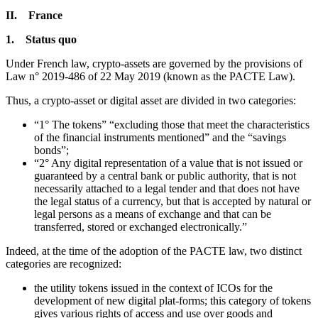
II. France
1. Status quo
Under French law, crypto-assets are governed by the provisions of
Law n° 2019-486 of 22 May 2019 (known as the PACTE Law).
Thus, a crypto-asset or digital asset are divided in two categories:
“1° The tokens” “excluding those that meet the characteristics
of the financial instruments mentioned” and the “savings
bonds”;
“2° Any digital representation of a value that is not issued or
guaranteed by a central bank or public authority, that is not
necessarily attached to a legal tender and that does not have
the legal status of a currency, but that is accepted by natural or
legal persons as a means of exchange and that can be
transferred, stored or exchanged electronically.”
Indeed, at the time of the adoption of the PACTE law, two distinct
categories are recognized:
the utility tokens issued in the context of ICOs for the
development of new digital plat-forms; this category of tokens
gives various rights of access and use over goods and