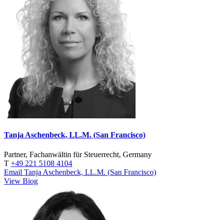
Tanja Aschenbeck, LL.M. (San Francisco)
Partner, Fachanwältin für Steuerrecht, Germany
T
+49 221 5108 4104
Email Tanja Aschenbeck, LL.M. (San Francisco)
View Biog