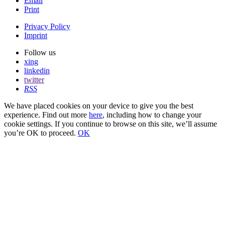
Email
Print
Privacy Policy
Imprint
Follow us
xing
linkedin
twitter
RSS
We have placed cookies on your device to give you the best
experience. Find out more
here
, including how to change your
cookie settings. If you continue to browse on this site, we’ll assume
you’re OK to proceed.
OK