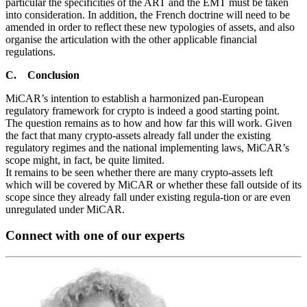
particular the specificities of the ART and the EMT must be taken
into consideration. In addition, the French doctrine will need to be
amended in order to reflect these new typologies of assets, and also
organise the articulation with the other applicable financial
regulations.
C. Conclusion
MiCAR’s intention to establish a harmonized pan-European
regulatory framework for crypto is indeed a good starting point.
The question remains as to how and how far this will work. Given
the fact that many crypto-assets already fall under the existing
regulatory regimes and the national implementing laws, MiCAR’s
scope might, in fact, be quite limited.
It remains to be seen whether there are many crypto-assets left
which will be covered by MiCAR or whether these fall outside of its
scope since they already fall under existing regula-tion or are even
unregulated under MiCAR.
Connect with one of our experts