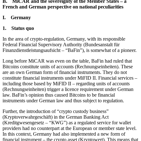
B. MiCAR and the sovereignty of the Member States – a
French and German perspective on national peculiarities
I. Germany
1. Status quo
In the area of crypto-regulation, Germany, with its responsible
Federal Financial Supervisory Authority (Bundesanstalt für
Finanzdienstleistungsaufsicht – “BaFin”), is somewhat of a pioneer.
Long before MiCAR was even on the table, BaFin had ruled that
Bitcoins constitute units of accounts (Rechnungseinheiten). These
are an own German form of financial instruments. They do not
constitute financial instruments under MiFID II. Financial services –
including those based by MiFID II – regarding units of accounts
(Rechnungseinheiten) trigger a licence requirement under German
law. BaFin’s opinion thus caused Bitcoins to be financial
instruments under German law and thus subject to regulation.
Further, the introduction of “crypto custody business”
(Kryptoverwahrgeschäft) in the German Banking Act
(Kreditgwesengesetz – “KWG”) as a regulated service for wallet
providers had no counterpart at the European or member state level.
In this context, Germany had also implemented a new form of
financial instrument – the crypto asset (Kryptowert). This means that