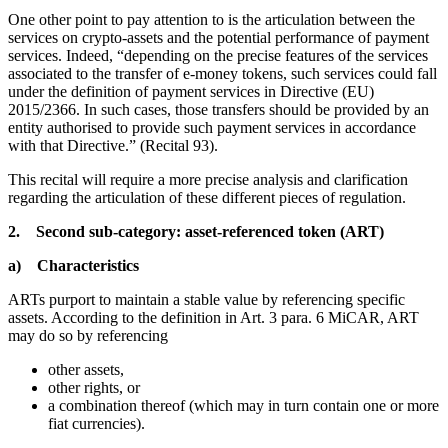
One other point to pay attention to is the articulation between the
services on crypto-assets and the potential performance of payment
services. Indeed, “depending on the precise features of the services
associated to the transfer of e-money tokens, such services could fall
under the definition of payment services in Directive (EU)
2015/2366. In such cases, those transfers should be provided by an
entity authorised to provide such payment services in accordance
with that Directive.” (Recital 93).
This recital will require a more precise analysis and clarification
regarding the articulation of these different pieces of regulation.
2. Second sub-category: asset-referenced token (ART)
a) Characteristics
ARTs purport to maintain a stable value by referencing specific
assets. According to the definition in Art. 3 para. 6 MiCAR, ART
may do so by referencing
other assets,
other rights, or
a combination thereof (which may in turn contain one or more
fiat currencies).