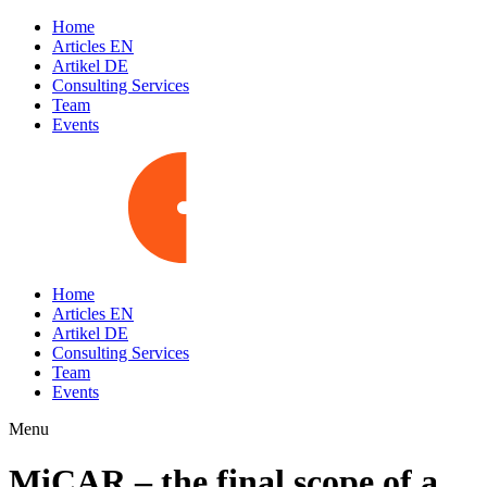
Home
Articles EN
Artikel DE
Consulting Services
Team
Events
Home
Articles EN
Artikel DE
Consulting Services
Team
Events
Menu
MiCAR – the final scope of a