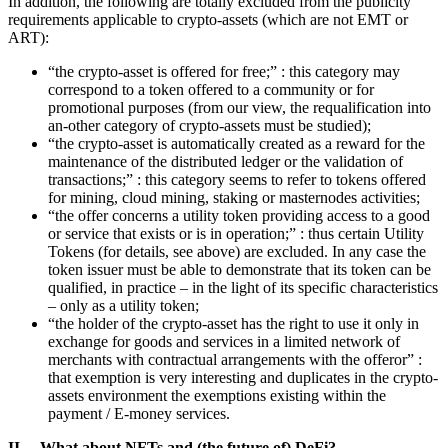
In addition, the following are totally excluded from the publicity
requirements applicable to crypto-assets (which are not EMT or
ART):
“the crypto-asset is offered for free;” : this category may
correspond to a token offered to a community or for
promotional purposes (from our view, the requalification into
an-other category of crypto-assets must be studied);
“the crypto-asset is automatically created as a reward for the
maintenance of the distributed ledger or the validation of
transactions;” : this category seems to refer to tokens offered
for mining, cloud mining, staking or masternodes activities;
“the offer concerns a utility token providing access to a good
or service that exists or is in operation;” : thus certain Utility
Tokens (for details, see above) are excluded. In any case the
token issuer must be able to demonstrate that its token can be
qualified, in practice – in the light of its specific characteristics
– only as a utility token;
“the holder of the crypto-asset has the right to use it only in
exchange for goods and services in a limited network of
merchants with contractual arrangements with the offeror” :
that exemption is very interesting and duplicates in the crypto-
assets environment the exemptions existing within the
payment / E-money services.
II. What about NFTs and (the future of) DeFi?