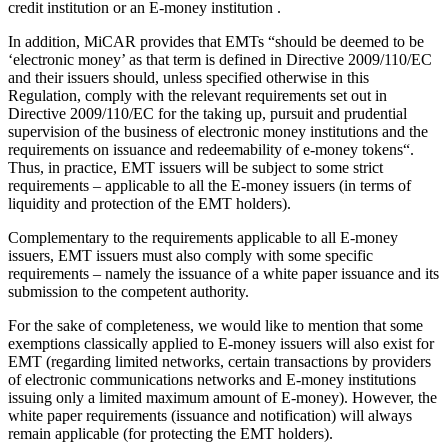
credit institution or an E-money institution .
In addition, MiCAR provides that EMTs “should be deemed to be
‘electronic money’ as that term is defined in Directive 2009/110/EC
and their issuers should, unless specified otherwise in this
Regulation, comply with the relevant requirements set out in
Directive 2009/110/EC for the taking up, pursuit and prudential
supervision of the business of electronic money institutions and the
requirements on issuance and redeemability of e-money tokens“.
Thus, in practice, EMT issuers will be subject to some strict
requirements – applicable to all the E-money issuers (in terms of
liquidity and protection of the EMT holders).
Complementary to the requirements applicable to all E-money
issuers, EMT issuers must also comply with some specific
requirements – namely the issuance of a white paper issuance and its
submission to the competent authority.
For the sake of completeness, we would like to mention that some
exemptions classically applied to E-money issuers will also exist for
EMT (regarding limited networks, certain transactions by providers
of electronic communications networks and E-money institutions
issuing only a limited maximum amount of E-money). However, the
white paper requirements (issuance and notification) will always
remain applicable (for protecting the EMT holders).