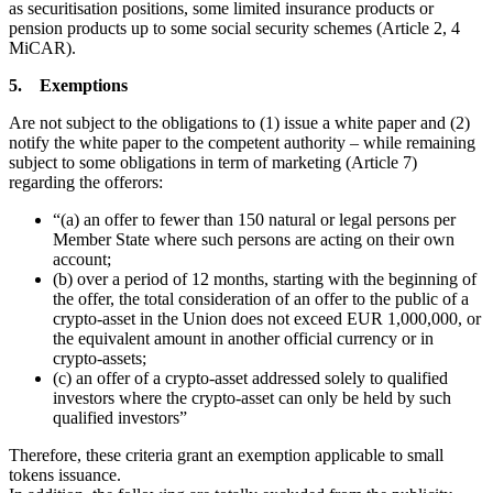
as securitisation positions, some limited insurance products or
pension products up to some social security schemes (Article 2, 4
MiCAR).
5. Exemptions
Are not subject to the obligations to (1) issue a white paper and (2)
notify the white paper to the competent authority – while remaining
subject to some obligations in term of marketing (Article 7)
regarding the offerors:
“(a) an offer to fewer than 150 natural or legal persons per
Member State where such persons are acting on their own
account;
(b) over a period of 12 months, starting with the beginning of
the offer, the total consideration of an offer to the public of a
crypto-asset in the Union does not exceed EUR 1,000,000, or
the equivalent amount in another official currency or in
crypto-assets;
(c) an offer of a crypto-asset addressed solely to qualified
investors where the crypto-asset can only be held by such
qualified investors”
Therefore, these criteria grant an exemption applicable to small
tokens issuance.