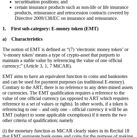
securitisation positions; and
certain insurance products such as non-life or life insurance
products, reinsurance and retrocession contracts covered by
Directive 2009/138/EC on insurance and reinsurance.
1. First sub-category: E-money token (EMT)
a) Characteristics
The notion of EMT is defined as “(7) ‘electronic money token’ or
‘e-money token’ means a type of crypto-asset that purports to
maintain a stable value by referencing the value of one official
currency;” (Article 3, 1, 7 MiCAR).
EMT aims to have an equivalent function to coins and banknotes
and can be used for payment purposes (as traditional E-money).
Contrary to the ART, there is no reference to any deter-mined assets
or currencies. The EMT qualification requires a reference to the
value of one official currency (as opposed to ART which requires
reference to a set of values or rights). In other words, if a token is
referencing to one – and only one – official currency it will be an
EMT (subject to some applicable exemptions) if it meets the two
other criteria of qualification; namely
(i) the monetary function as MiCAR clearly states in its Recital 18
that EMT surrogate bank-notes and coins for the purpose of making