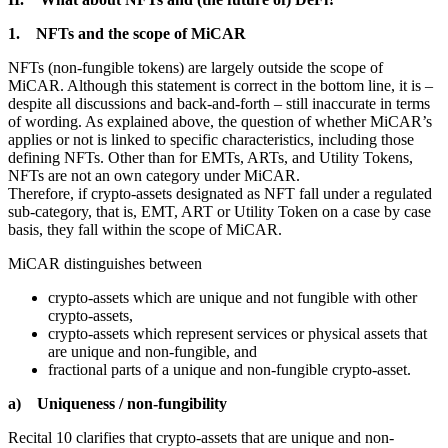
1. NFTs and the scope of MiCAR
NFTs (non-fungible tokens) are largely outside the scope of
MiCAR. Although this statement is correct in the bottom line, it is –
despite all discussions and back-and-forth – still inaccurate in terms
of wording. As explained above, the question of whether MiCAR’s
applies or not is linked to specific characteristics, including those
defining NFTs. Other than for EMTs, ARTs, and Utility Tokens,
NFTs are not an own category under MiCAR.
Therefore, if crypto-assets designated as NFT fall under a regulated
sub-category, that is, EMT, ART or Utility Token on a case by case
basis, they fall within the scope of MiCAR.
MiCAR distinguishes between
crypto-assets which are unique and not fungible with other
crypto-assets,
crypto-assets which represent services or physical assets that
are unique and non-fungible, and
fractional parts of a unique and non-fungible crypto-asset.
a) Uniqueness / non-fungibility
Recital 10 clarifies that crypto-assets that are unique and non-