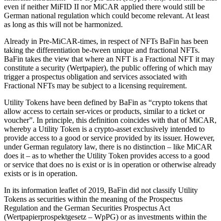
even if neither MiFID II nor MiCAR applied there would still be
German national regulation which could become relevant. At least
as long as this will not be harmonized.
Already in Pre-MiCAR-times, in respect of NFTs BaFin has been
taking the differentiation be-tween unique and fractional NFTs.
BaFin takes the view that where an NFT is a Fractional NFT it may
constitute a security (Wertpapier), the public offering of which may
trigger a prospectus obligation and services associated with
Fractional NFTs may be subject to a licensing requirement.
Utility Tokens have been defined by BaFin as “crypto tokens that
allow access to certain ser-vices or products, similar to a ticket or
voucher”. In principle, this definition coincides with that of MiCAR,
whereby a Utility Token is a crypto-asset exclusively intended to
provide access to a good or service provided by its issuer. However,
under German regulatory law, there is no distinction – like MiCAR
does it – as to whether the Utility Token provides access to a good
or service that does no is exist or is in operation or otherwise already
exists or is in operation.
In its information leaflet of 2019, BaFin did not classify Utility
Tokens as securities within the meaning of the Prospectus
Regulation and the German Securities Prospectus Act
(Wertpapierprospektgesetz – WpPG) or as investments within the