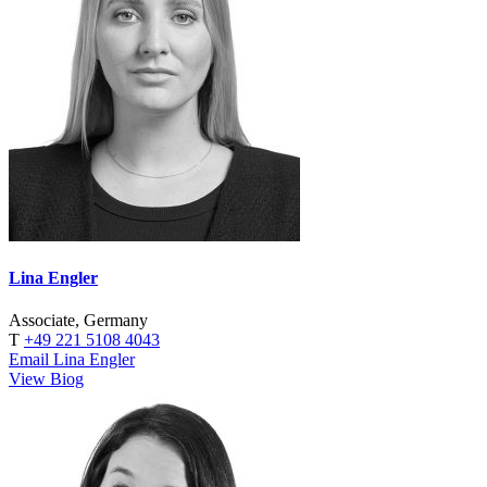
Lina Engler
Associate, Germany
T
+49 221 5108 4043
Email Lina Engler
View Biog