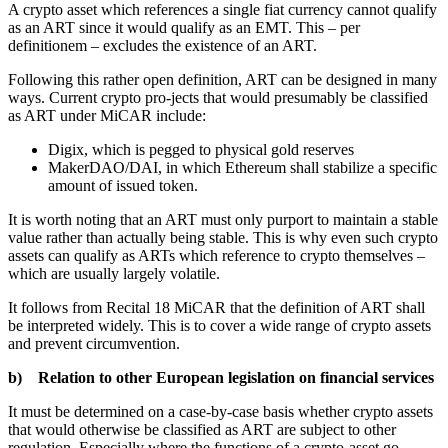
A crypto asset which references a single fiat currency cannot qualify
as an ART since it would qualify as an EMT. This – per
definitionem – excludes the existence of an ART.
Following this rather open definition, ART can be designed in many
ways. Current crypto pro-jects that would presumably be classified
as ART under MiCAR include:
Digix, which is pegged to physical gold reserves
MakerDAO/DAI, in which Ethereum shall stabilize a specific
amount of issued token.
It is worth noting that an ART must only purport to maintain a stable
value rather than actually being stable. This is why even such crypto
assets can qualify as ARTs which reference to crypto themselves –
which are usually largely volatile.
It follows from Recital 18 MiCAR that the definition of ART shall
be interpreted widely. This is to cover a wide range of crypto assets
and prevent circumvention.
b) Relation to other European legislation on financial services
It must be determined on a case-by-case basis whether crypto assets
that would otherwise be classified as ART are subject to other
regulation. Especially where the functions of a crypto-asset go