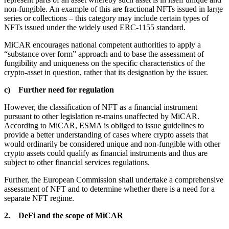
non-fungible. An example of this are fractional NFTs issued in large
series or collections – this category may include certain types of
NFTs issued under the widely used ERC-1155 standard.
MiCAR encourages national competent authorities to apply a
“substance over form” approach and to base the assessment of
fungibility and uniqueness on the specific characteristics of the
crypto-asset in question, rather that its designation by the issuer.
c) Further need for regulation
However, the classification of NFT as a financial instrument
pursuant to other legislation re-mains unaffected by MiCAR.
According to MiCAR, ESMA is obliged to issue guidelines to
provide a better understanding of cases where crypto assets that
would ordinarily be considered unique and non-fungible with other
crypto assets could qualify as financial instruments and thus are
subject to other financial services regulations.
Further, the European Commission shall undertake a comprehensive
assessment of NFT and to determine whether there is a need for a
separate NFT regime.
2. DeFi and the scope of MiCAR