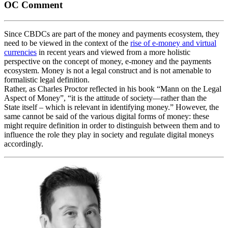
OC Comment
Since CBDCs are part of the money and payments ecosystem, they
need to be viewed in the context of the
rise of e-money and virtual
currencies
in recent years and viewed from a more holistic
perspective on the concept of money, e-money and the payments
ecosystem. Money is not a legal construct and is not amenable to
formalistic legal definition.
Rather, as Charles Proctor reflected in his book “Mann on the Legal
Aspect of Money”, “it is the attitude of society—rather than the
State itself – which is relevant in identifying money.” However, the
same cannot be said of the various digital forms of money: these
might require definition in order to distinguish between them and to
influence the role they play in society and regulate digital moneys
accordingly.