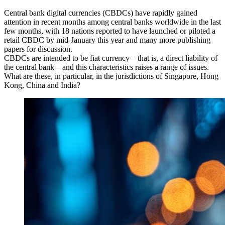
Central bank digital currencies (CBDCs) have rapidly gained
attention in recent months among central banks worldwide in the last
few months, with 18 nations reported to have launched or piloted a
retail CBDC by mid-January this year and many more publishing
papers for discussion.
CBDCs are intended to be fiat currency – that is, a direct liability of
the central bank – and this characteristics raises a range of issues.
What are these, in particular, in the jurisdictions of Singapore, Hong
Kong, China and India?