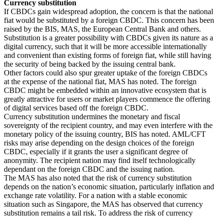
Currency substitution
If CBDCs gain widespread adoption, the concern is that the national
fiat would be substituted by a foreign CBDC. This concern has been
raised by the BIS, MAS, the European Central Bank and others.
Substitution is a greater possibility with CBDCs given its nature as a
digital currency, such that it will be more accessible internationally
and convenient than existing forms of foreign fiat, while still having
the security of being backed by the issuing central bank.
Other factors could also spur greater uptake of the foreign CBDCs
at the expense of the national fiat, MAS has noted. The foreign
CBDC might be embedded within an innovative ecosystem that is
greatly attractive for users or market players commence the offering
of digital services based off the foreign CBDC.
Currency substitution undermines the monetary and fiscal
sovereignty of the recipient country, and may even interfere with the
monetary policy of the issuing country, BIS has noted. AML/CFT
risks may arise depending on the design choices of the foreign
CBDC, especially if it grants the user a significant degree of
anonymity. The recipient nation may find itself technologically
dependant on the foreign CBDC and the issuing nation.
The MAS has also noted that the risk of currency substitution
depends on the nation’s economic situation, particularly inflation and
exchange rate volatility. For a nation with a stable economic
situation such as Singapore, the MAS has observed that currency
substitution remains a tail risk. To address the risk of currency