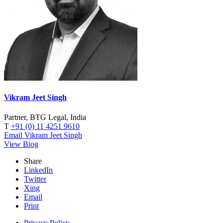
Vikram Jeet Singh
Partner, BTG Legal, India
T
+91 (0) 11 4251 9610
Email Vikram Jeet Singh
View Biog
Share
LinkedIn
Twitter
Xing
Email
Print
Privacy Policy