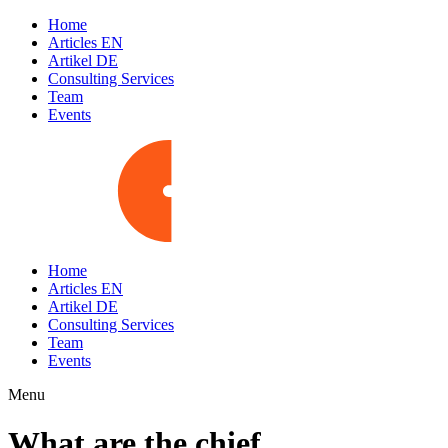
Home
Articles EN
Artikel DE
Consulting Services
Team
Events
Home
Articles EN
Artikel DE
Consulting Services
Team
Events
Menu
What are the chief