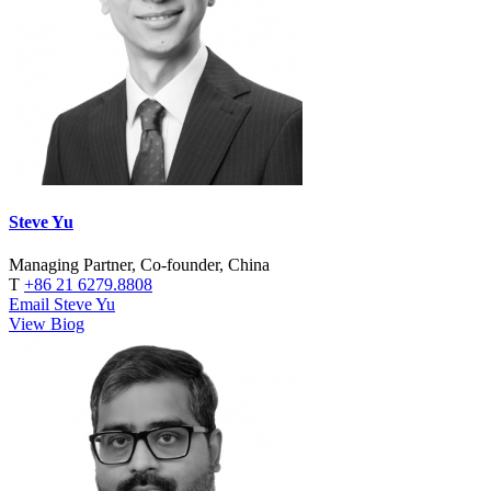
Steve Yu
Managing Partner, Co-founder, China
T
+86 21 6279.8808
Email Steve Yu
View Biog