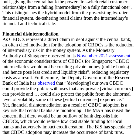
bulk, giving the central bank the power “to switch retail customer
relationships from a failing [intermediary] to a fully functional one”.
This distinguishes the hybrid model from the pre-existing two-tier
financial system, de-tethering retail claims from the intermediary’s
financial and technical state.
Financial disintermediation
As CBDCs represent a direct claim in debt against the central bank,
an often cited motivation for the adoption of CBDCs is the reduction
of intermediary risk in the money system. As the Monetary
Authority of Singapore observed in its
November 2021 assessment
of the economic considerations of CBDCs for Singapore: “CBDC
intermediaries would not be creating private money (unlike banks)
and hence pose less credit and liquidity risks”, reducing regulatory
costs as a result. Furthermore, the Deputy Governor of the Reserve
Bank of India has
observed
that “[developing] our own CBDC
could provide the public with uses that any private [virtual currency]
can provide and … could also protect the public from the abnormal
level of volatility some of these [virtual currencies] experience.”
Yet, financial disintermediation as a result of CBDC adoption is a
key risk that central banks are monitoring. The MAS has raised the
concern that there would be an outflow of bank deposits into
CBDCs, which would reduce low-cost stable funding for local
banks and adversely impact credit creation. The BIS has speculated
that CBDC adoption may increase the occurrence of bank runs,