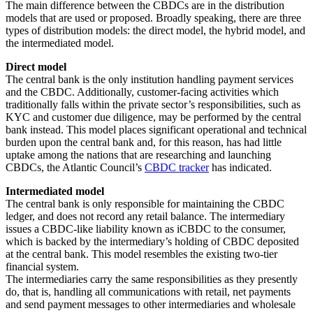
The main difference between the CBDCs are in the distribution
models that are used or proposed. Broadly speaking, there are three
types of distribution models: the direct model, the hybrid model, and
the intermediated model.
Direct model
The central bank is the only institution handling payment services
and the CBDC. Additionally, customer-facing activities which
traditionally falls within the private sector’s responsibilities, such as
KYC and customer due diligence, may be performed by the central
bank instead. This model places significant operational and technical
burden upon the central bank and, for this reason, has had little
uptake among the nations that are researching and launching
CBDCs, the Atlantic Council’s
CBDC tracker
has indicated.
Intermediated model
The central bank is only responsible for maintaining the CBDC
ledger, and does not record any retail balance. The intermediary
issues a CBDC-like liability known as iCBDC to the consumer,
which is backed by the intermediary’s holding of CBDC deposited
at the central bank. This model resembles the existing two-tier
financial system.
The intermediaries carry the same responsibilities as they presently
do, that is, handling all communications with retail, net payments
and send payment messages to other intermediaries and wholesale