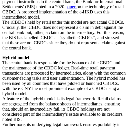
payment instructions to the central bank, the Bank for International
Settlements’ (BIS) noted in a 2020
paper
on the technology of retail
CBDC. A proposed implementation of the e-HKD uses this
intermediated model.
The iCBDCs held by retail under this model are not actual CBDCs.
Crucially, the iCBDC does not represent a claim in debt against the
central bank but, rather, a claim on the intermediary. For this reason,
the BIS has labelled iCBDC as “synthetic CBDCs”, and stressed
that these are not CBDCs since they do not represent a claim against
the central bank.
Hybrid model
The central bank is responsible for the issuance of the CBDC and
the maintenance of the CBDC ledger. Real-time retail payment
transactions are processed by intermediaries, along with the common
customer-facing tasks and user authentication. The hybrid model has
been used by all countries that have piloted or launched CBDCs,
with the e-CNY the most prominent example of a CBDC using a
hybrid model.
A feature of the hybrid model is its legal framework. Retail claims
are segregated from the balance sheets of intermediaries, ensuring
that, should an intermediary fail, its CBDC holdings are not
considered part of the intermediary’s estate available to its creditors,
noted BIS.
Furthermore, its underlying legal framework ensures portability in