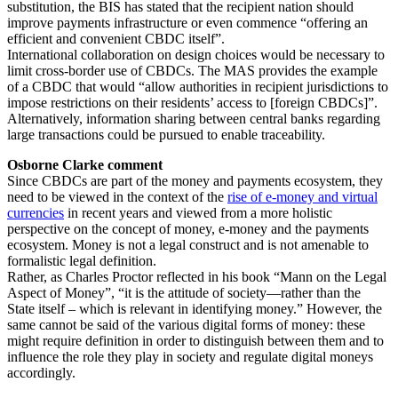
substitution, the BIS has stated that the recipient nation should
improve payments infrastructure or even commence “offering an
efficient and convenient CBDC itself”.
International collaboration on design choices would be necessary to
limit cross-border use of CBDCs. The MAS provides the example
of a CBDC that would “allow authorities in recipient jurisdictions to
impose restrictions on their residents’ access to [foreign CBDCs]”.
Alternatively, information sharing between central banks regarding
large transactions could be pursued to enable traceability.
Osborne Clarke comment
Since CBDCs are part of the money and payments ecosystem, they
need to be viewed in the context of the
rise of e-money and virtual
currencies
in recent years and viewed from a more holistic
perspective on the concept of money, e-money and the payments
ecosystem. Money is not a legal construct and is not amenable to
formalistic legal definition.
Rather, as Charles Proctor reflected in his book “Mann on the Legal
Aspect of Money”, “it is the attitude of society—rather than the
State itself – which is relevant in identifying money.” However, the
same cannot be said of the various digital forms of money: these
might require definition in order to distinguish between them and to
influence the role they play in society and regulate digital moneys
accordingly.