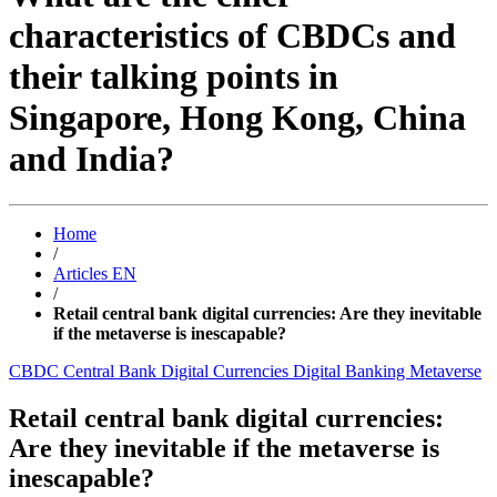
characteristics of CBDCs and
their talking points in
Singapore, Hong Kong, China
and India?
Home
/
Articles EN
/
Retail central bank digital currencies: Are they inevitable
if the metaverse is inescapable?
CBDC
Central Bank Digital Currencies
Digital Banking
Metaverse
Retail central bank digital currencies:
Are they inevitable if the metaverse is
inescapable?