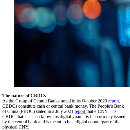
The nature of CBDCs
As the Group of Central Banks noted in its October 2020
report
,
CBDCs constitute cash or central bank money. The People’s Bank
of China (PBOC) stated in a July 2021
report
that e-CNY – its
CBDC that is is also known as digital yuan – is fiat currency issued
by the central bank and is meant to be a digital counterpart of the
physical CNY.