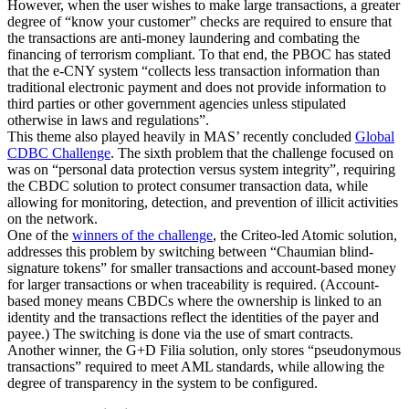
However, when the user wishes to make large transactions, a greater
degree of “know your customer” checks are required to ensure that
the transactions are anti-money laundering and combating the
financing of terrorism compliant. To that end, the PBOC has stated
that the e-CNY system “collects less transaction information than
traditional electronic payment and does not provide information to
third parties or other government agencies unless stipulated
otherwise in laws and regulations”.
This theme also played heavily in MAS’ recently concluded
Global
CDBC Challenge
. The sixth problem that the challenge focused on
was on “personal data protection versus system integrity”, requiring
the CBDC solution to protect consumer transaction data, while
allowing for monitoring, detection, and prevention of illicit activities
on the network.
One of the
winners of the challenge
, the Criteo-led Atomic solution,
addresses this problem by switching between “Chaumian blind-
signature tokens” for smaller transactions and account-based money
for larger transactions or when traceability is required. (Account-
based money means CBDCs where the ownership is linked to an
identity and the transactions reflect the identities of the payer and
payee.) The switching is done via the use of smart contracts.
Another winner, the G+D Filia solution, only stores “pseudonymous
transactions” required to meet AML standards, while allowing the
degree of transparency in the system to be configured.