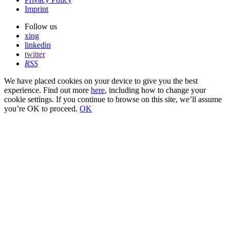
Imprint
Follow us
xing
linkedin
twitter
RSS
We have placed cookies on your device to give you the best
experience. Find out more
here
, including how to change your
cookie settings. If you continue to browse on this site, we’ll assume
you’re OK to proceed.
OK