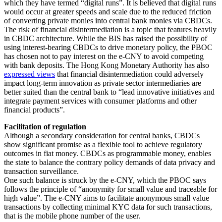
which they have termed “digital runs”. It is believed that digital runs
would occur at greater speeds and scale due to the reduced friction
of converting private monies into central bank monies via CBDCs.
The risk of financial disintermediation is a topic that features heavily
in CBDC architecture. While the BIS has raised the possibility of
using interest-bearing CBDCs to drive monetary policy, the PBOC
has chosen not to pay interest on the e-CNY to avoid competing
with bank deposits. The Hong Kong Monetary Authority has also
expressed views
that financial disintermediation could adversely
impact long-term innovation as private sector intermediaries are
better suited than the central bank to “lead innovative initiatives and
integrate payment services with consumer platforms and other
financial products”.
Facilitation of regulation
Although a secondary consideration for central banks, CBDCs
show significant promise as a flexible tool to achieve regulatory
outcomes in fiat money. CBDCs as programmable money, enables
the state to balance the contrary policy demands of data privacy and
transaction surveillance.
One such balance is struck by the e-CNY, which the PBOC says
follows the principle of “anonymity for small value and traceable for
high value”. The e-CNY aims to facilitate anonymous small value
transactions by collecting minimal KYC data for such transactions,
that is the mobile phone number of the user.