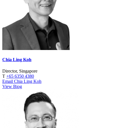
Chia Ling Koh
Director, Singapore
T
+65 6350 4380
Email Chia Ling Koh
View Biog