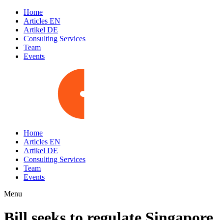
Home
Articles EN
Artikel DE
Consulting Services
Team
Events
Home
Articles EN
Artikel DE
Consulting Services
Team
Events
Menu
Bill seeks to regulate Singapore