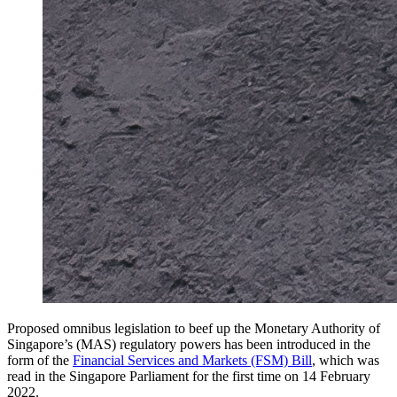
Proposed omnibus legislation to beef up the Monetary Authority of
Singapore’s (MAS) regulatory powers has been introduced in the
form of the
Financial Services and Markets (FSM) Bill
, which was
read in the Singapore Parliament for the first time on 14 February
2022.