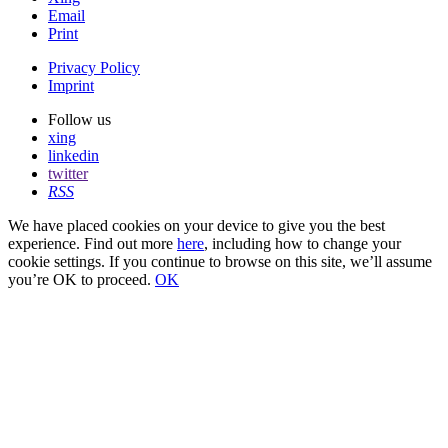
Email
Print
Privacy Policy
Imprint
Follow us
xing
linkedin
twitter
RSS
We have placed cookies on your device to give you the best
experience. Find out more
here
, including how to change your
cookie settings. If you continue to browse on this site, we’ll assume
you’re OK to proceed.
OK