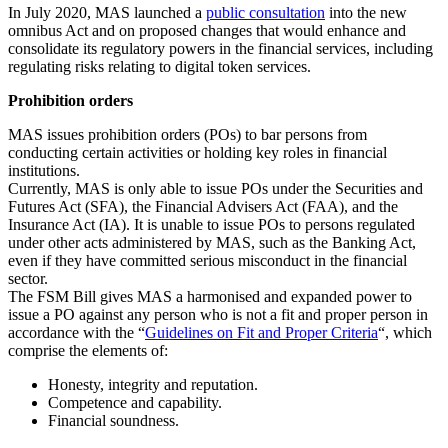
In July 2020, MAS launched a
public consultation
into the new
omnibus Act and on proposed changes that would enhance and
consolidate its regulatory powers in the financial services, including
regulating risks relating to digital token services.
Prohibition orders
MAS issues prohibition orders (POs) to bar persons from
conducting certain activities or holding key roles in financial
institutions.
Currently, MAS is only able to issue POs under the Securities and
Futures Act (SFA), the Financial Advisers Act (FAA), and the
Insurance Act (IA). It is unable to issue POs to persons regulated
under other acts administered by MAS, such as the Banking Act,
even if they have committed serious misconduct in the financial
sector.
The FSM Bill gives MAS a harmonised and expanded power to
issue a PO against any person who is not a fit and proper person in
accordance with the “
Guidelines on Fit and Proper Criteria
“, which
comprise the elements of:
Honesty, integrity and reputation.
Competence and capability.
Financial soundness.