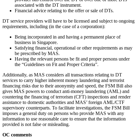
associated with the DT instrument.
Financial advice relating to the offer or sale of DTs.
DT service providers will have to be licensed and subject to ongoing
requirements, including (in the case of a corporation):
Being incorporated in and having a permanent place of
business in Singapore.
Satisfying financial, operational or other requirements as may
be prescribed by MAS.
Having the relevant persons be fit and proper persons under
the “Guidelines on Fit and Proper Criteria”.
Additionally, as MAS considers all transactions relating to DT
services to carry higher inherent money laundering and terrorist
financing risks due to their anonymity and speed, the FSM Bill also
gives MAS powers to conduct anti-money laundering (AML) and
countering the financing of terrorism (CFT) inspections and render
assistance to domestic authorities and MAS’ foreign AML/CTF
supervisory counterparts. To facilitate investigations, the FSM Bill
imposes a general duty on persons who provide MAS with any
information to use reasonable care to ensure that the information
provided is not false or misleading.
OC comments