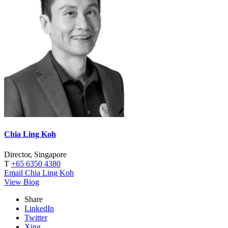
Chia Ling Koh
Director, Singapore
T
+65 6350 4380
Email Chia Ling Koh
View Biog
Share
LinkedIn
Twitter
Xing