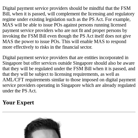
Digital payment service providers should be mindful that the FSM
Bill, when it is passed, will complement the licensing and regulatory
regime under existing legislation such as the PS Act. For example,
MAS will be able to issue POs against persons running licensed
payment service providers who are not fit and proper persons by
invoking the FSM Bill even though the PS Act itself does not give
MAS the power to issue POs. This will enable MAS to respond
more effectively to risks in the financial sector.
Digital payment service providers that are entities incorporated in
Singapore but offer services outside Singapore should also be aware
that they will be regulated under the FSM Bill when it is passed, and
that they will be subject to licensing requirements, as well as
AML/CFT requirements similar to those imposed on digital payment
service providers operating in Singapore which are already regulated
under the PS Act.
Your Expert