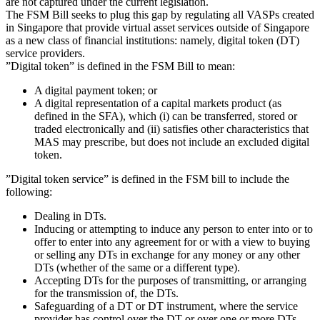
are not captured under the current legislation.
The FSM Bill seeks to plug this gap by regulating all VASPs created
in Singapore that provide virtual asset services outside of Singapore
as a new class of financial institutions: namely, digital token (DT)
service providers.
”Digital token” is defined in the FSM Bill to mean:
A digital payment token; or
A digital representation of a capital markets product (as
defined in the SFA), which (i) can be transferred, stored or
traded electronically and (ii) satisfies other characteristics that
MAS may prescribe, but does not include an excluded digital
token.
”Digital token service” is defined in the FSM bill to include the
following:
Dealing in DTs.
Inducing or attempting to induce any person to enter into or to
offer to enter into any agreement for or with a view to buying
or selling any DTs in exchange for any money or any other
DTs (whether of the same or a different type).
Accepting DTs for the purposes of transmitting, or arranging
for the transmission of, the DTs.
Safeguarding of a DT or DT instrument, where the service
provider has control over the DT or over one or more DTs