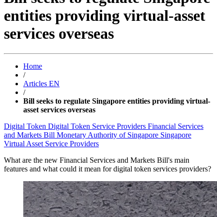
entities providing virtual-asset
services overseas
Home
/
Articles EN
/
Bill seeks to regulate Singapore entities providing virtual-
asset services overseas
Digital Token
Digital Token Service Providers
Financial Services
and Markets Bill
Monetary Authority of Singapore
Singapore
Virtual Asset Service Providers
What are the new Financial Services and Markets Bill's main
features and what could it mean for digital token services providers?