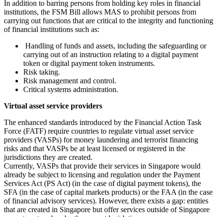
In addition to barring persons from holding key roles in financial
institutions, the FSM Bill allows MAS to prohibit persons from
carrying out functions that are critical to the integrity and functioning
of financial institutions such as:
Handling of funds and assets, including the safeguarding or
carrying out of an instruction relating to a digital payment
token or digital payment token instruments.
Risk taking.
Risk management and control.
Critical systems administration.
Virtual asset service providers
The enhanced standards introduced by the Financial Action Task
Force (FATF) require countries to regulate virtual asset service
providers (VASPs) for money laundering and terrorist financing
risks and that VASPs be at least licensed or registered in the
jurisdictions they are created.
Currently, VASPs that provide their services in Singapore would
already be subject to licensing and regulation under the Payment
Services Act (PS Act) (in the case of digital payment tokens), the
SFA (in the case of capital markets products) or the FAA (in the case
of financial advisory services). However, there exists a gap: entities
that are created in Singapore but offer services outside of Singapore