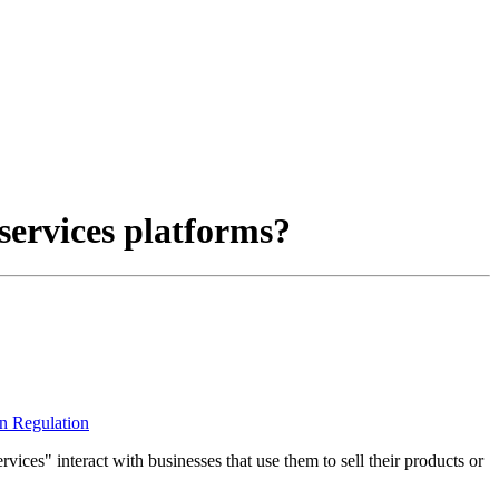
services platforms?
on
Regulation
ces" interact with businesses that use them to sell their products or