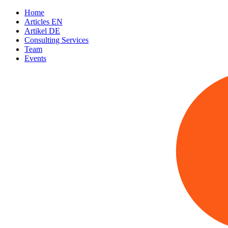
Home
Articles EN
Artikel DE
Consulting Services
Team
Events