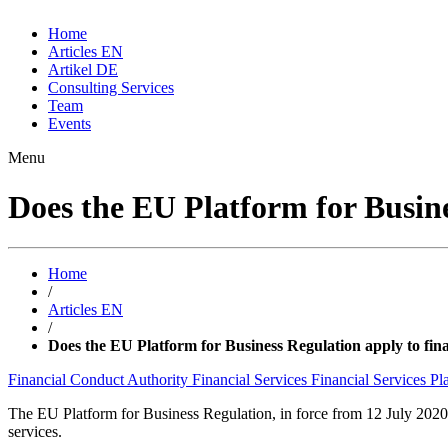
Home
Articles EN
Artikel DE
Consulting Services
Team
Events
Menu
Does the EU Platform for Busine
Home
/
Articles EN
/
Does the EU Platform for Business Regulation apply to fina
Financial Conduct Authority
Financial Services
Financial Services P
The EU Platform for Business Regulation, in force from 12 July 2020, 
services.