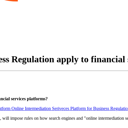
ss Regulation apply to financial 
ncial services platforms?
latform
Online Intermediation Seriveces
Platform for Business Regulati
will impose rules on how search engines and "online intermediation servi