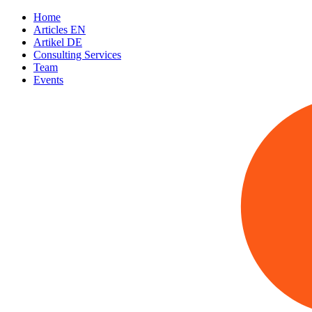
Home
Articles EN
Artikel DE
Consulting Services
Team
Events