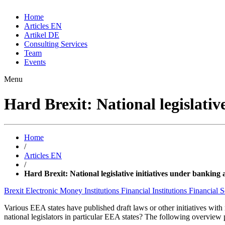
Home
Articles EN
Artikel DE
Consulting Services
Team
Events
Menu
Hard Brexit: National legislativ
Home
/
Articles EN
/
Hard Brexit: National legislative initiatives under banking
Brexit
Electronic Money Institutions
Financial Institutions
Financial 
Various EEA states have published draft laws or other initiatives wit
national legislators in particular EEA states? The following overview 