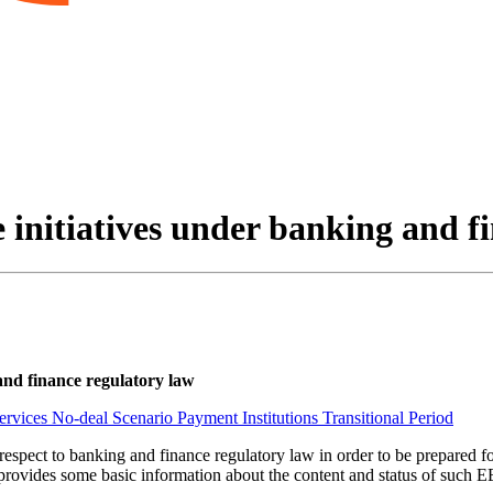
e initiatives under banking and f
 and finance regulatory law
Services
No-deal Scenario
Payment Institutions
Transitional Period
h respect to banking and finance regulatory law in order to be prepared
provides some basic information about the content and status of such EEA