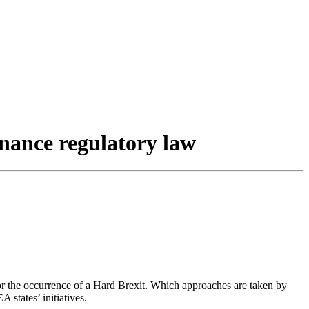
inance regulatory law
 for the occurrence of a Hard Brexit. Which approaches are taken by
 states’ initiatives.