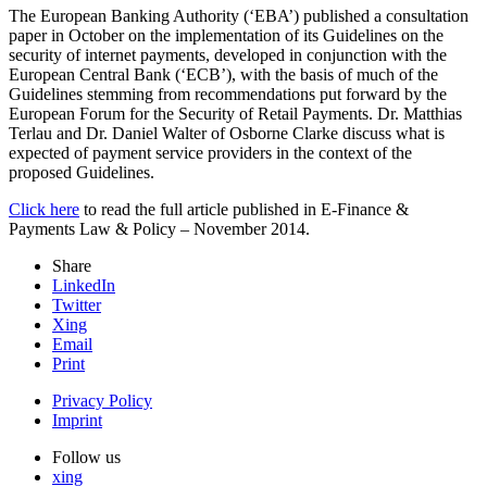
The European Banking Authority (‘
EBA
’) published a consultation
paper in October on the implementation of its Guidelines on the
security of internet payments, developed in conjunction with the
European Central Bank (‘
ECB
’), with the basis of much of the
Guidelines stemming from recommendations put forward by the
European Forum for the Security of Retail Payments. Dr. Matthias
Terlau and Dr. Daniel Walter of Osborne Clarke discuss what is
expected of payment service providers in the context of the
proposed Guidelines.
Click here
to read the full article published in E-Finance &
Payments Law & Policy – November 2014.
Share
LinkedIn
Twitter
Xing
Email
Print
Privacy Policy
Imprint
Follow us
xing