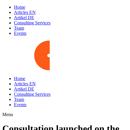
Home
Articles EN
Artikel DE
Consulting Services
Team
Events
Home
Articles EN
Artikel DE
Consulting Services
Team
Events
Menu
Consultation launched on the