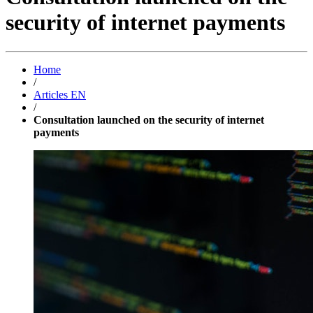
security of internet payments
Home
/
Articles EN
/
Consultation launched on the security of internet
payments