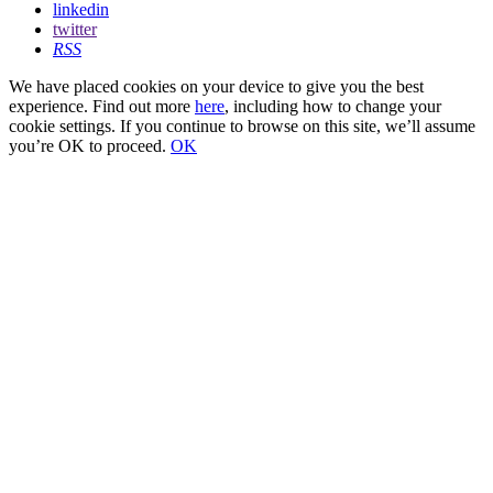
linkedin
twitter
RSS
We have placed cookies on your device to give you the best
experience. Find out more
here
, including how to change your
cookie settings. If you continue to browse on this site, we’ll assume
you’re OK to proceed.
OK