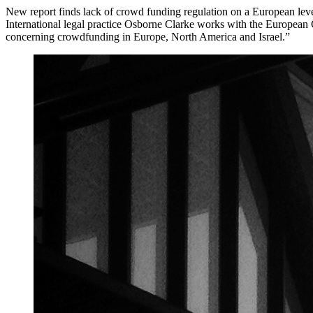
New report finds lack of crowd funding regulation on a European lev
International legal practice Osborne Clarke works with the European
concerning crowdfunding in Europe, North America and Israel.”