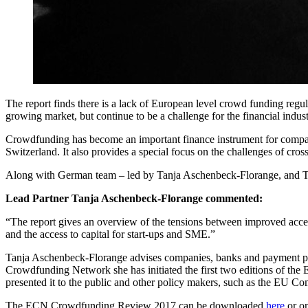
The report finds there is a lack of European level crowd funding regula
growing market, but continue to be a challenge for the financial indust
Crowdfunding has become an important finance instrument for compani
Switzerland. It also provides a special focus on the challenges of cro
Along with German team – led by Tanja Aschenbeck-Florange, and Thor
Lead Partner Tanja Aschenbeck-Florange commented:
“The report gives an overview of the tensions between improved acces
and the access to capital for start-ups and SME.”
Tanja Aschenbeck-Florange advises companies, banks and payment pro
Crowdfunding Network she has initiated the first two editions of the
presented it to the public and other policy makers, such as the EU C
The ECN Crowdfunding Review 2017 can be downloaded
here
or o