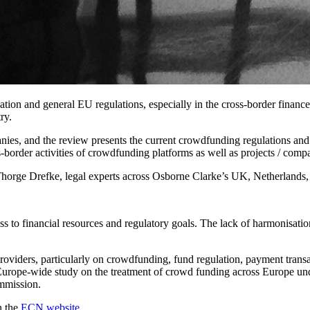
tion and general EU regulations, especially in the cross-border finance s
ry.
es, and the review presents the current crowdfunding regulations and 
ss-border activities of crowdfunding platforms as well as projects / com
ge Drefke, legal experts across Osborne Clarke’s UK, Netherlands, Fre
s to financial resources and regulatory goals. The lack of harmonisatio
viders, particularly on crowdfunding, fund regulation, payment tran
 Europe-wide study on the treatment of crowd funding across Europe un
ommission.
n the
ECN website
.