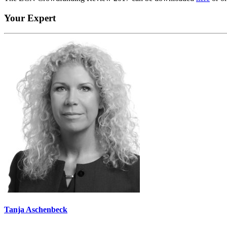
Your Expert
Tanja Aschenbeck