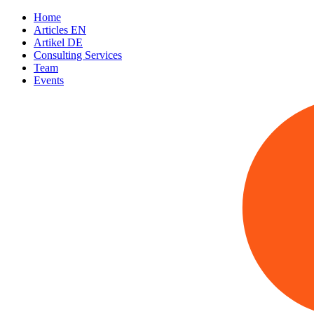
Home
Articles EN
Artikel DE
Consulting Services
Team
Events