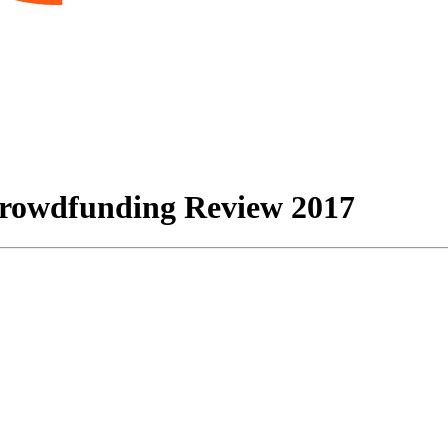
Crowdfunding Review 2017