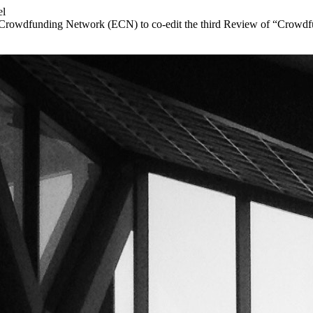
el
 Crowdfunding Network (ECN) to co-edit the third Review of “Crowdfun