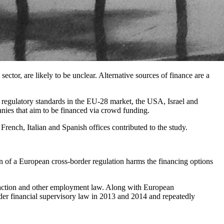
ector, are likely to be unclear. Alternative sources of finance are a
regulatory standards in the EU-28 market, the USA, Israel and
panies that aim to be financed via crowd funding.
nch, Italian and Spanish offices contributed to the study.
n of a European cross-border regulation harms the financing options
saction and other employment law. Along with European
der financial supervisory law in 2013 and 2014 and repeatedly