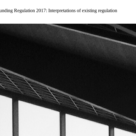
ding Regulation 2017: Interpretations of existing regulation