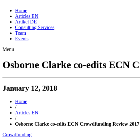
Home
Articles EN
Artikel DE
Consulting Services
Team
Events
Menu
Osborne Clarke co-edits ECN 
January 12, 2018
Home
/
Articles EN
/
Osborne Clarke co-edits ECN Crowdfunding Review 2017
Crowdfunding